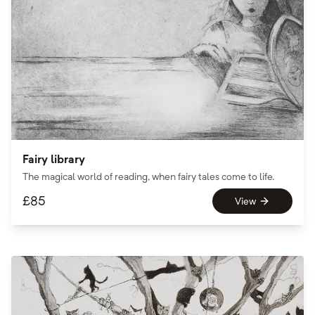
Fairy library
The magical world of reading, when fairy tales come to life.
£
85
View