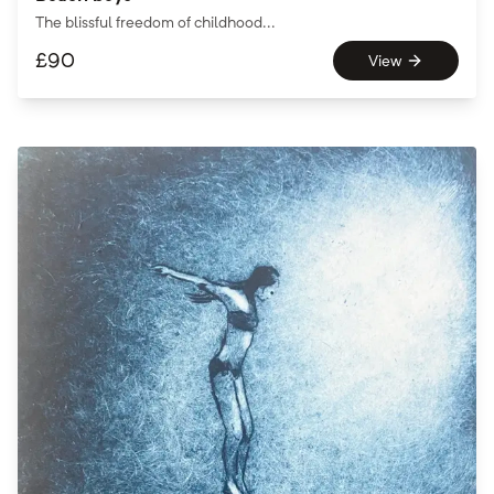
The blissful freedom of childhood...
£
90
View