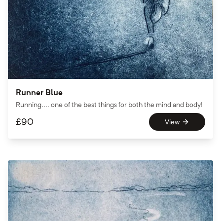
Runner Blue
Running.... one of the best things for both the mind and body!
£
90
View