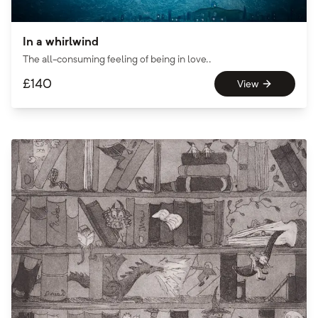
In a whirlwind
The all-consuming feeling of being in love..
£
140
View