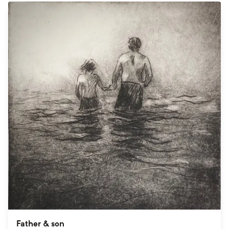
Father & son