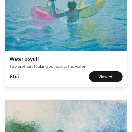
Water boys II
Two brothers looking out across the water
£
65
View