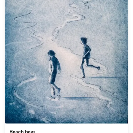
Beach boys