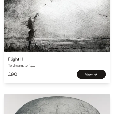
Flight II
To dream, to fly...
£
90
View