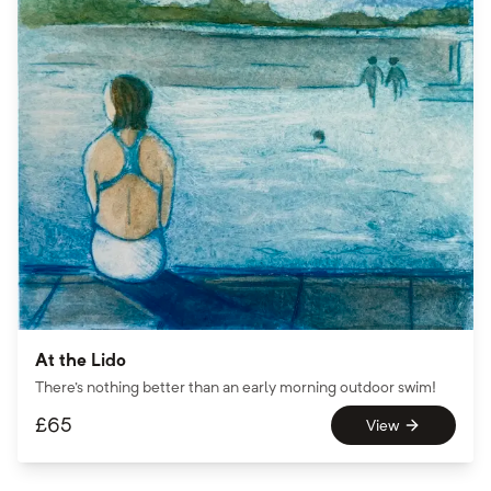
At the Lido
There's nothing better than an early morning outdoor swim!
£
65
View