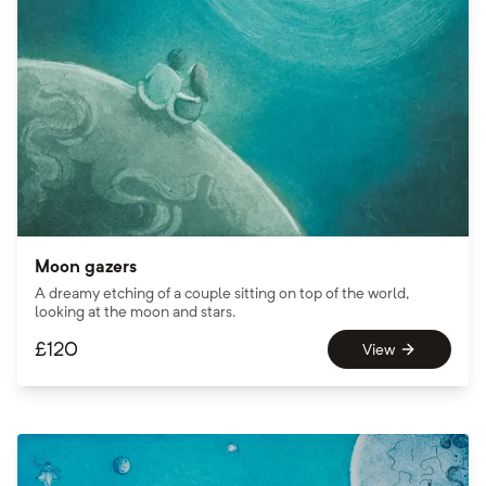
Moon gazers
A dreamy etching of a couple sitting on top of the world,
looking at the moon and stars.
£
120
View