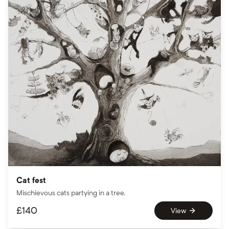
Cat fest
Mischievous cats partying in a tree.
£
140
View