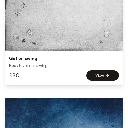
Girl on swing
Book lover on a swing..
£
90
View