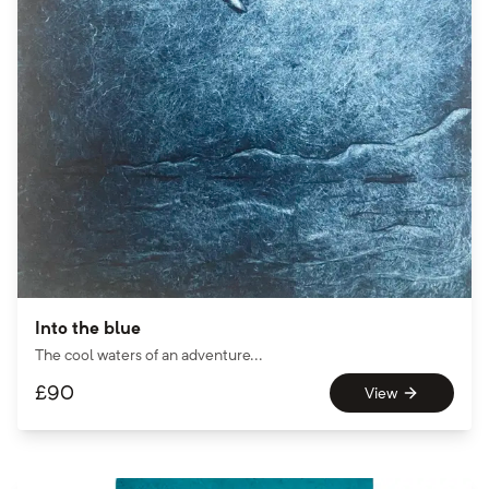
Into the blue
The cool waters of an adventure...
£
90
View