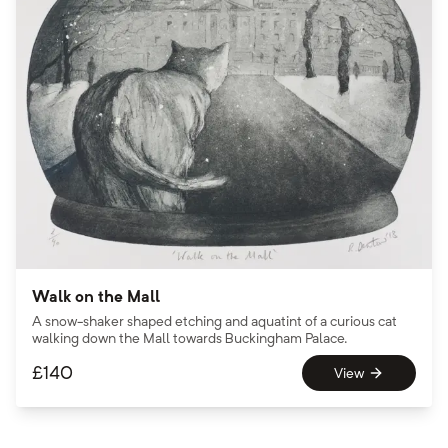
Walk on the Mall
A snow-shaker shaped etching and aquatint of a curious cat
walking down the Mall towards Buckingham Palace.
£
140
View