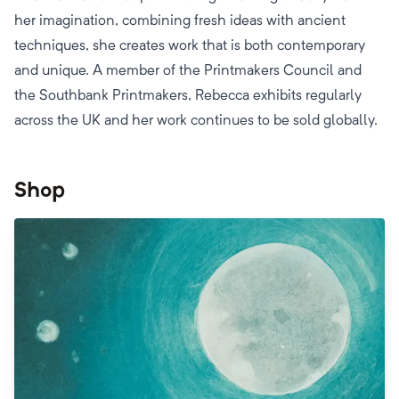
her imagination, combining fresh ideas with ancient
techniques, she creates work that is both contemporary
and unique. A member of the Printmakers Council and
the Southbank Printmakers, Rebecca exhibits regularly
across the UK and her work continues to be sold globally.
Shop