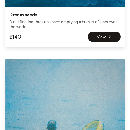
Dream seeds
A girl floating through space emptying a bucket of stars over
the world...
£
140
View