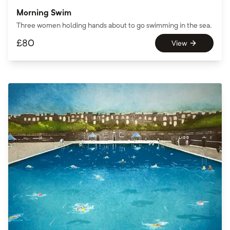
Morning Swim
Three women holding hands about to go swimming in the sea.
£
80
View