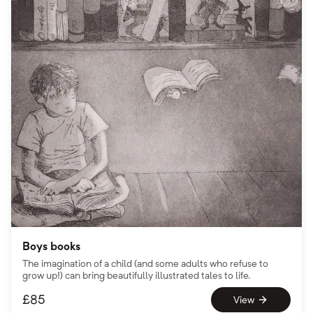
Boys books
The imagination of a child (and some adults who refuse to
grow up!) can bring beautifully illustrated tales to life.
£
85
View