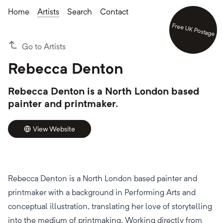
Home
Artists
Search
Contact
Free UK Postage
Go to Artists
Rebecca Denton
Rebecca Denton is a North London based
painter and printmaker.
View Website
Rebecca Denton is a North London based painter and
printmaker with a background in Performing Arts and
conceptual illustration, translating her love of storytelling
into the medium of printmaking. Working directly from