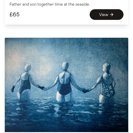
Father and son together time at the seaside.
£
65
View