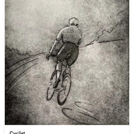
Cyclist