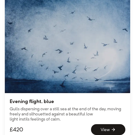
Evening flight, blue
Gulls dispersing over a still sea at the end of the day, moving
freely and silhouetted against a beautiful low
light instils feelings of calm.
£
420
View