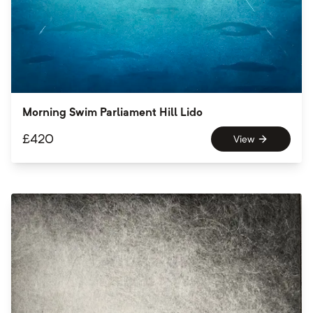
Morning Swim Parliament Hill Lido
£
420
View