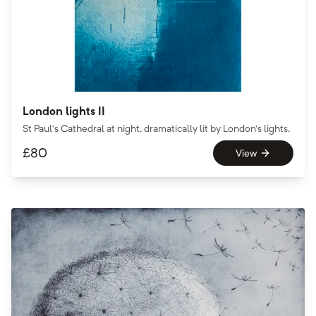
London lights II
St Paul’s Cathedral at night, dramatically lit by London’s lights.
£
80
View