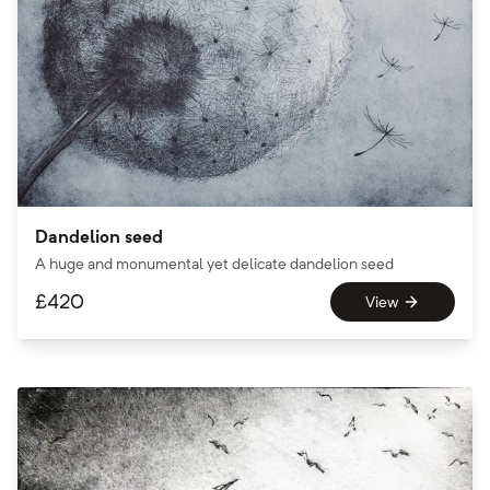
Dandelion seed
A huge and monumental yet delicate dandelion seed
£
420
View