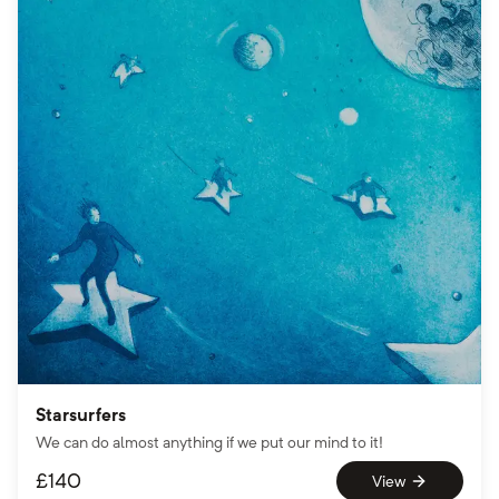
Starsurfers
We can do almost anything if we put our mind to it!
£
140
View