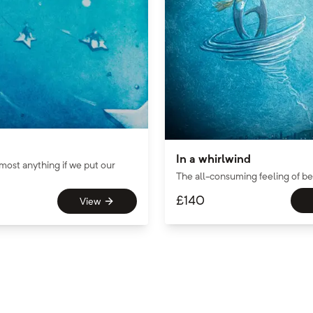
In a whirlwind
most anything if we put our
The all-consuming feeling of bei
£
140
View