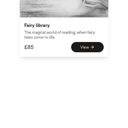
Fairy library
The magical world of reading, when fairy
tales come to life.
£
85
View