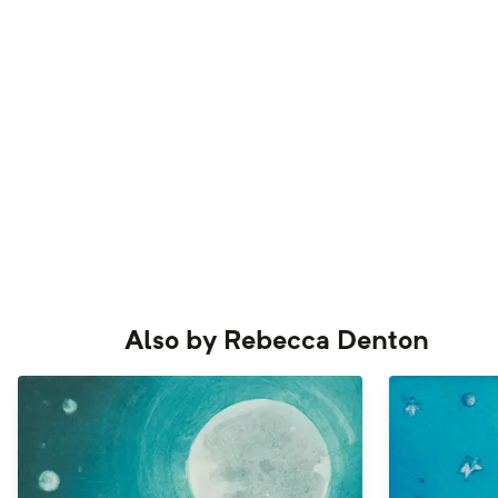
Also by
Rebecca Denton