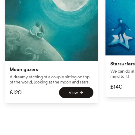
Starsurfers
Moon gazers
We can do al
mind to it!
A dreamy etching of a couple sitting on top
of the world, looking at the moon and stars.
£
140
£
120
View