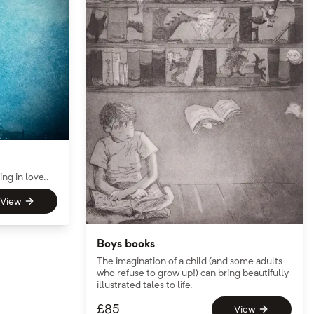
ng in love..
View
Boys books
The imagination of a child (and some adults
who refuse to grow up!) can bring beautifully
illustrated tales to life.
£
85
View