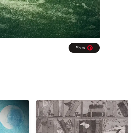
Pin to
Pinterest