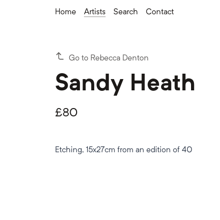
Home
Artists
Search
Contact
Go to Rebecca Denton
Sandy Heath
£
80
Etching, 15x27cm from an edition of 40