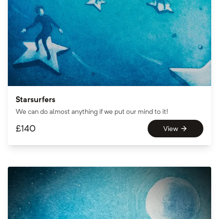
Starsurfers
We can do almost anything if we put our mind to it!
£
140
View