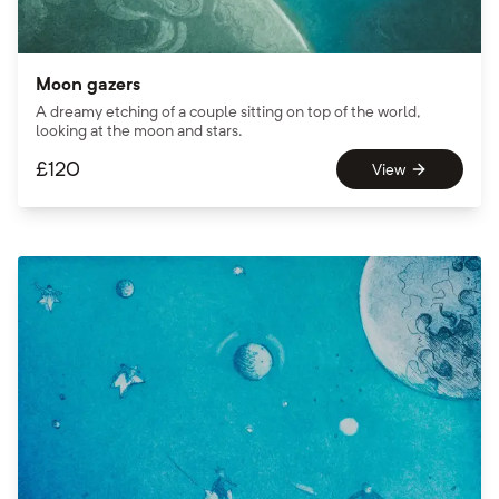
Moon gazers
A dreamy etching of a couple sitting on top of the world,
looking at the moon and stars.
£
120
View