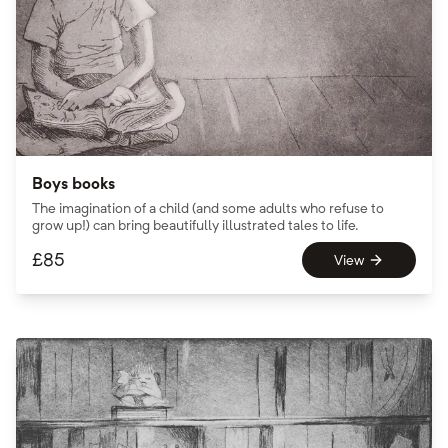
Boys books
The imagination of a child (and some adults who refuse to
grow up!) can bring beautifully illustrated tales to life.
£
85
View