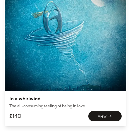
In a whirlwind
The all-consuming feeling of being in love..
£
140
View