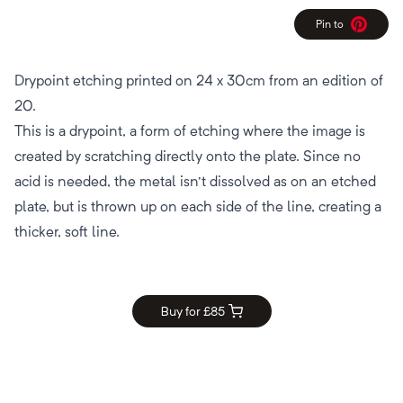
Pin to
Pinterest
Drypoint etching printed on 24 x 30cm from an edition of
20.
This is a drypoint, a form of etching where the image is
created by scratching directly onto the plate. Since no
acid is needed, the metal isn't dissolved as on an etched
plate, but is thrown up on each side of the line, creating a
thicker, soft line.
Buy for £
85