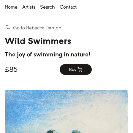
Home
Artists
Search
Contact
Go to Rebecca Denton
Wild Swimmers
The joy of swimming in nature!
£
85
Buy