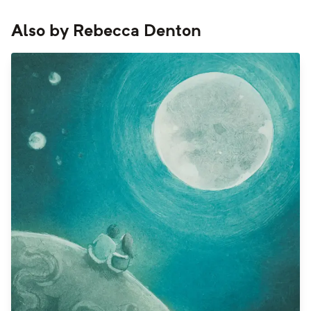
Also by
Rebecca Denton