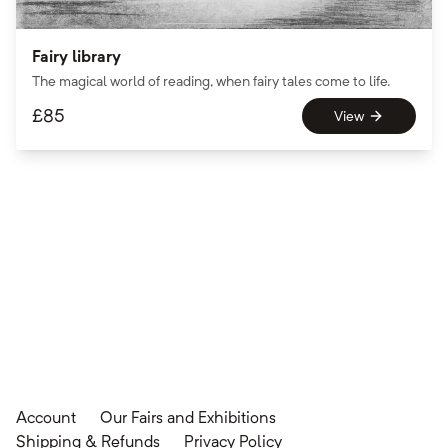
Fairy library
The magical world of reading, when fairy tales come to life.
£
85
View
Account
Our Fairs and Exhibitions
Shipping & Refunds
Privacy Policy