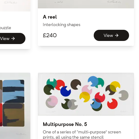
A reel
Interlocking shapes
puzzle
£
240
View
View
Multipurpose No. 5
One of a series of “multi-purpose” screen
prints, all using the same stencil