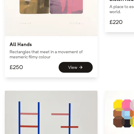
A place to es
world.
£
220
All Hands
Rectangles that meet in a movement of
mesmeric filmy colour
£
250
View