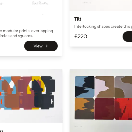
Tilt
Interlocking shapes create this 
the modular prints, overlapping
rcles and squares.
£
220
View
rs