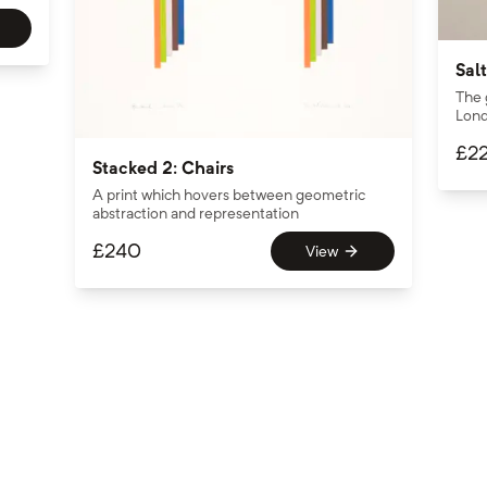
Salt
The 
Lond
£
2
Stacked 2: Chairs
A print which hovers between geometric
abstraction and representation
£
240
View