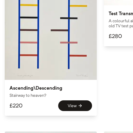
Test Trans
A colourful a
old TV test p
£
280
Ascending\Descending
Stairway to heaven?
£
220
View