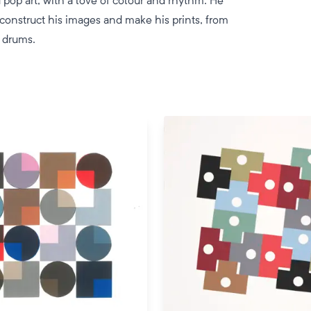
pop art, with a love of colour and rhythm. He
 construct his images and make his prints, from
 drums.