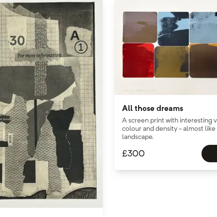
All those dreams
A screen print with interesting v
colour and density - almost lik
landscape.
£
300