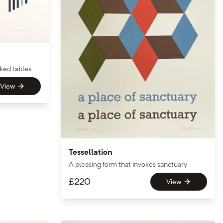
cked tables
View
Tessellation
A pleasing form that invokes sanctuary
£
220
View