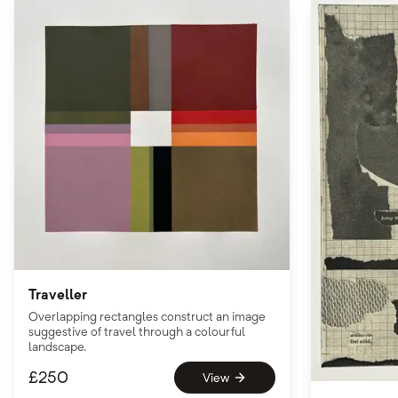
Traveller
Overlapping rectangles construct an image
suggestive of travel through a colourful
landscape.
£
250
View