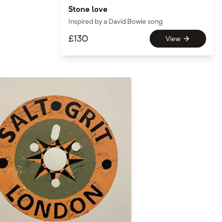
Stone love
Inspired by a David Bowie song
£
130
View