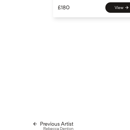
£
180
View
Previous Artist
Rebecca Denton