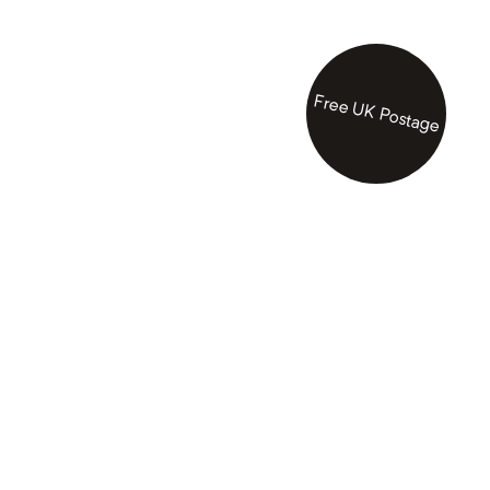
Free UK Postage