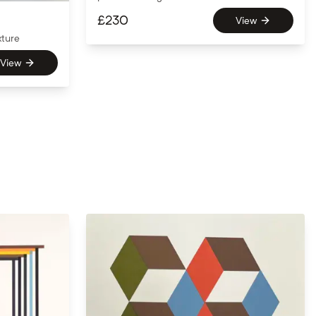
£
230
View
xture
View