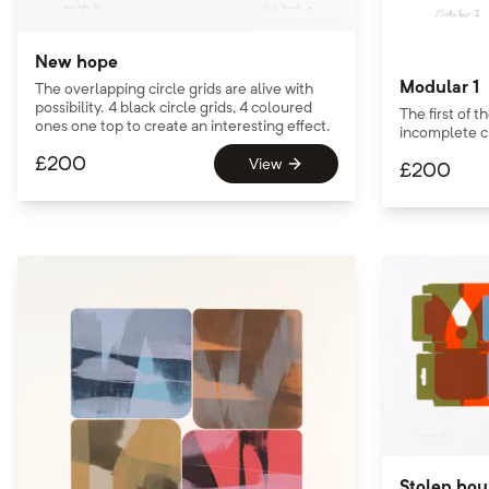
New hope
Modular 1
The overlapping circle grids are alive with
possibility. 4 black circle grids, 4 coloured
The first of 
ones one top to create an interesting effect.
incomplete ci
£
200
View
£
200
Stolen hou