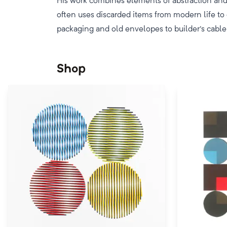
His work combines elements of abstraction and 
often uses discarded items from modern life to
packaging and old envelopes to builder's cable
Shop