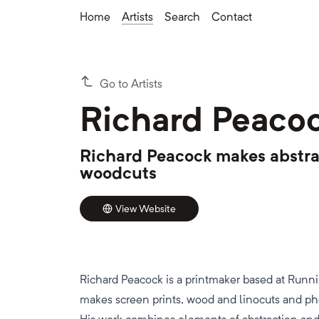
Home
Artists
Search
Contact
Go to Artists
Richard Peaco
Richard Peacock makes abstra
woodcuts
View Website
Richard Peacock is a printmaker based at Run
makes screen prints, wood and linocuts and p