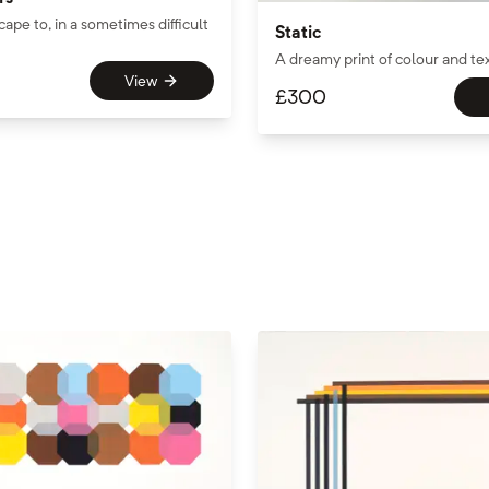
cape to, in a sometimes difficult
Static
A dreamy print of colour and te
View
£
300