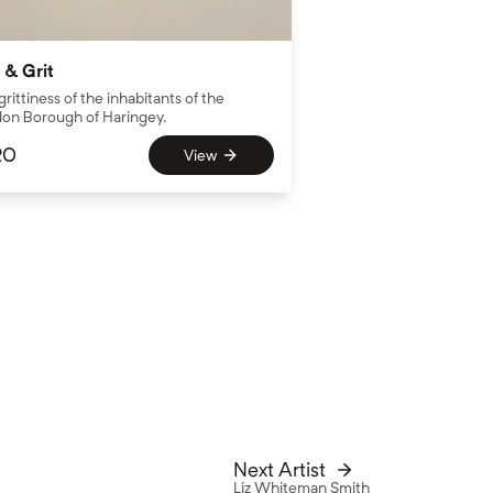
 & Grit
grittiness of the inhabitants of the
on Borough of Haringey.
20
View
Next Artist
Liz Whiteman Smith