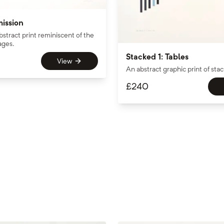
mission
bstract print reminiscent of the
ages.
Stacked 1: Tables
View
An abstract graphic print of sta
£
240