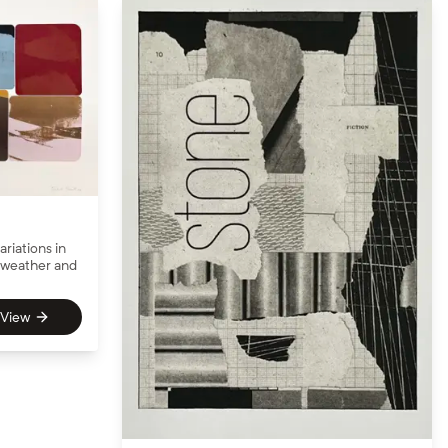
ariations in
e weather and
View