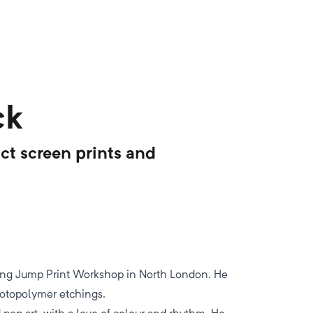
ck
ct screen prints and
ning Jump Print Workshop in North London. He
hotopolymer etchings.