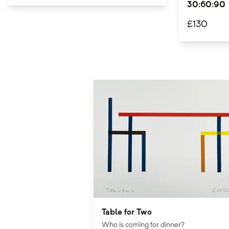
30:60:90
£
130
Table for Two
Who is coming for dinner?