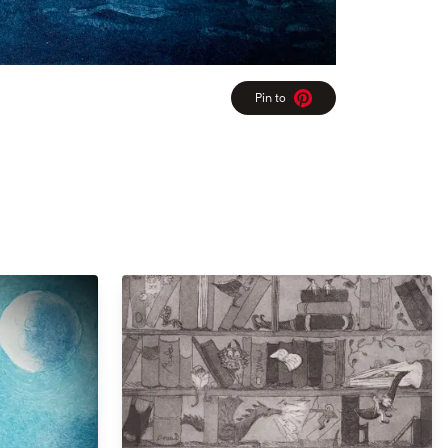
Pin to
Pinterest