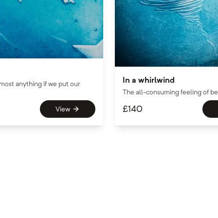
In a whirlwind
most anything if we put our
The all-consuming feeling of bei
£
140
View