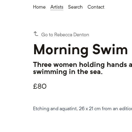
Home
Artists
Search
Contact
Go to Rebecca Denton
Morning Swim
Three women holding hands a
swimming in the sea.
£
80
Etching and aquatint, 26 x 21 cm from an editio