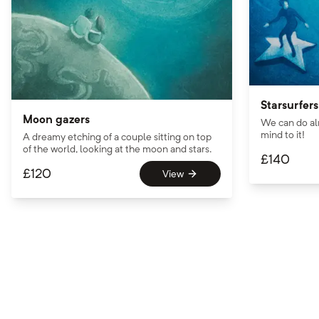
Starsurfers
Moon gazers
We can do al
mind to it!
A dreamy etching of a couple sitting on top
of the world, looking at the moon and stars.
£
140
£
120
View