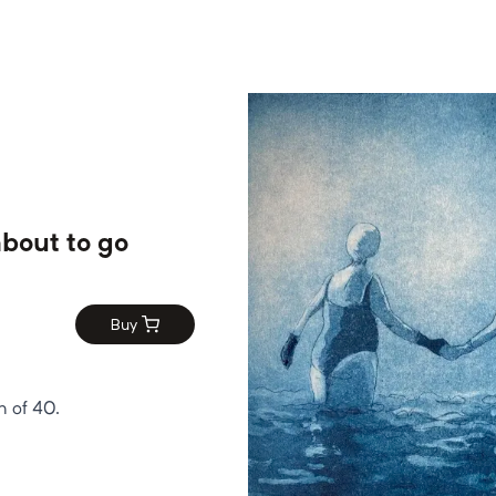
bout to go
Buy
n of 40.