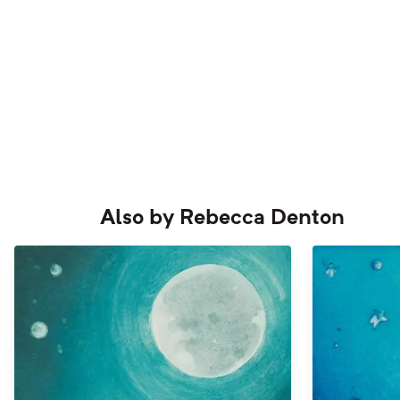
Also by
Rebecca Denton