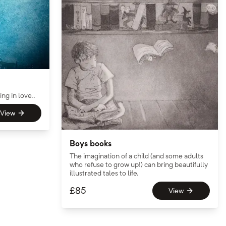
ng in love..
View
Boys books
The imagination of a child (and some adults
who refuse to grow up!) can bring beautifully
illustrated tales to life.
£
85
View