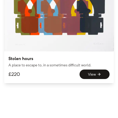
Stolen hours
A place to escape to, in a sometimes difficult world.
£
220
View