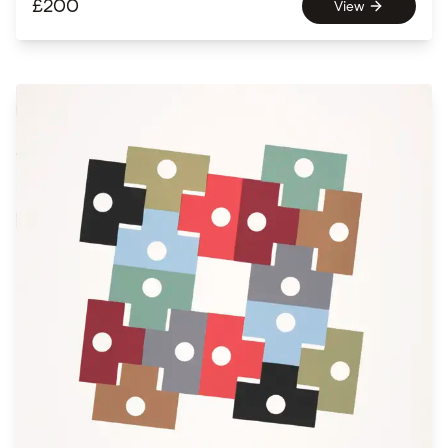
£
200
View