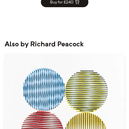
Buy for £
240
Also by
Richard Peacock