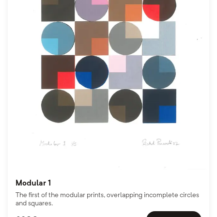
Modular 1
The first of the modular prints, overlapping incomplete circles
and squares.