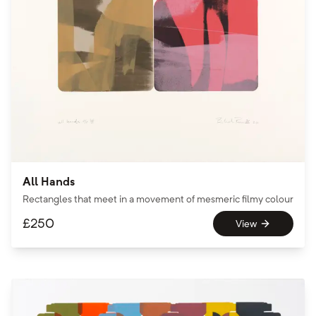
All Hands
Rectangles that meet in a movement of mesmeric filmy colour
£
250
View