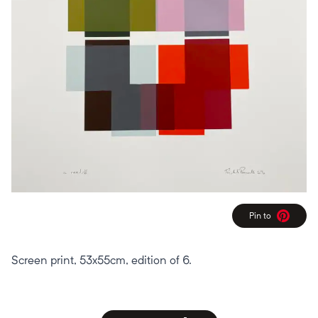
Pin to
Pinterest
Screen print, 53x55cm, edition of 6.