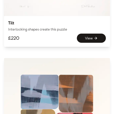
Tilt
Interlocking shapes create this puzzle
£
220
View