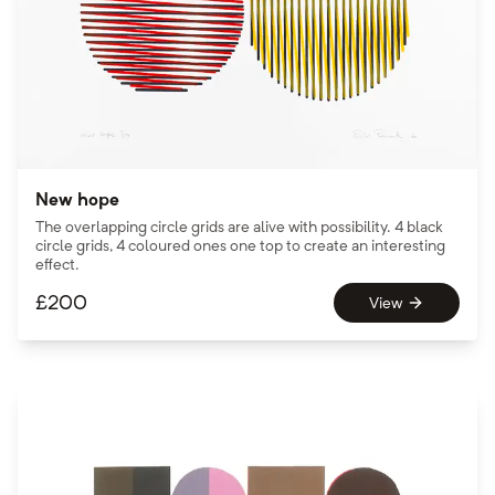
New hope
The overlapping circle grids are alive with possibility. 4 black
circle grids, 4 coloured ones one top to create an interesting
effect.
£
200
View