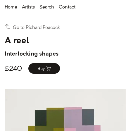
Home
Artists
Search
Contact
Go to Richard Peacock
A reel
Interlocking shapes
£
240
Buy