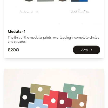
Modular 1
The first of the modular prints, overlapping incomplete circles
and squares.
£
200
View