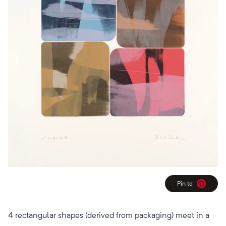
Pin to
Pinterest
4 rectangular shapes (derived from packaging) meet in a