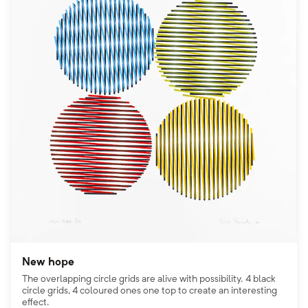
New hope
The overlapping circle grids are alive with possibility. 4 black
circle grids, 4 coloured ones one top to create an interesting
effect.