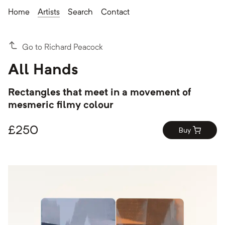
Home
Artists
Search
Contact
Go to Richard Peacock
All Hands
Rectangles that meet in a movement of
mesmeric filmy colour
£
250
Buy