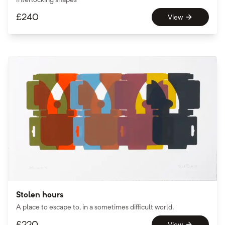
£
240
View
Stolen hours
A place to escape to, in a sometimes difficult world.
£
220
View