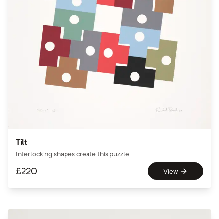
Tilt
Interlocking shapes create this puzzle
£
220
View