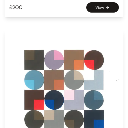
£
200
View