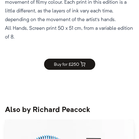
movement of filmy colour. Each print in this edition is a
little different, as the layers of ink vary each time,
depending on the movement of the artist's hands.
All Hands, Screen print 50 x 51 cm, from a variable edition
of 8.
Buy for £
250
Also by
Richard Peacock