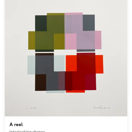
A reel
Interlocking shapes