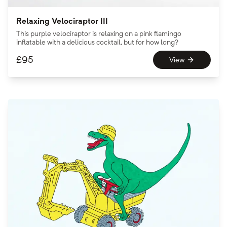
Relaxing Velociraptor III
This purple velociraptor is relaxing on a pink flamingo
inflatable with a delicious cocktail, but for how long?
£
95
View