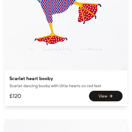
Scarlet heart booby
Scarlet dancing booby with little hearts on red feet
£
120
View