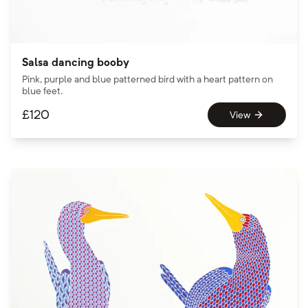
Salsa dancing booby
Pink, purple and blue patterned bird with a heart pattern on
blue feet.
£
120
View