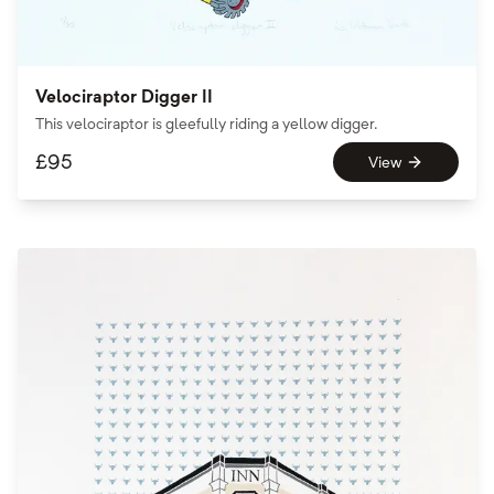
Velociraptor Digger II
This velociraptor is gleefully riding a yellow digger.
£
95
View