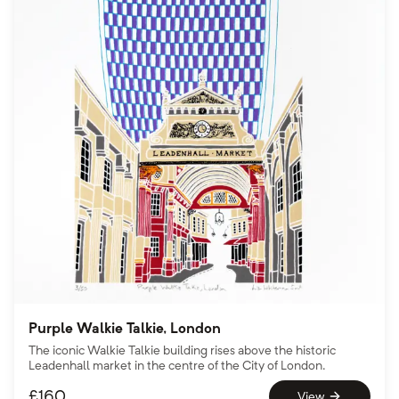
Purple Walkie Talkie, London
The iconic Walkie Talkie building rises above the historic
Leadenhall market in the centre of the City of London.
£
160
View