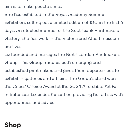
aim is to make people smile.
She has exhibited in the Royal Academy Summer
Exhibition, selling out a limited edition of 100 in the first 3
days. An elected member of the Southbank Printmakers
Gallery, she has work in the Victoria and Albert museum
archives.
Liz founded and manages the North London Printmakers
Group. This Group nurtures both emerging and
established printmakers and gives them opportunities to
exhibit in galleries and art fairs. The Group’s stand won
the Critics’ Choice Award at the 2024 Affordable Art Fair
in Battersea. Liz prides herself on providing her artists with
opportunities and advice.
Shop