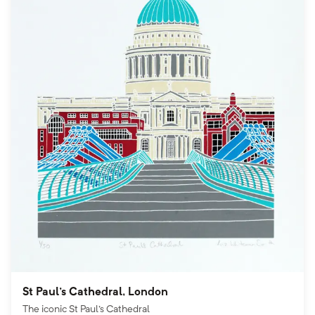
St Paul's Cathedral, London
The iconic St Paul's Cathedral