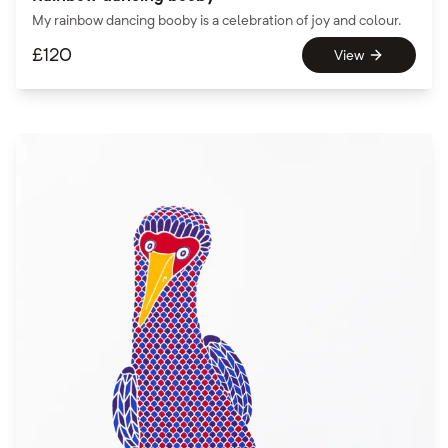
My rainbow dancing booby is a celebration of joy and colour.
£
120
View