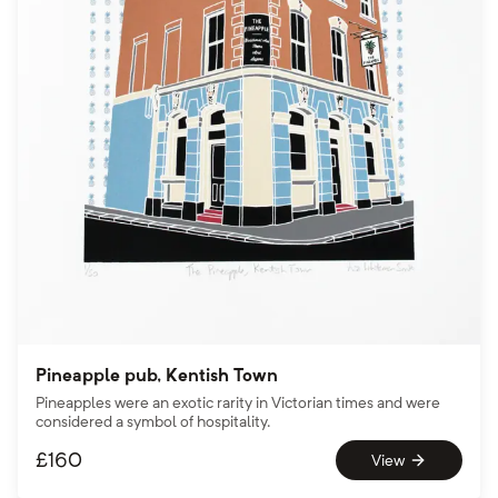
Pineapple pub, Kentish Town
Pineapples were an exotic rarity in Victorian times and were
considered a symbol of hospitality.
£
160
View