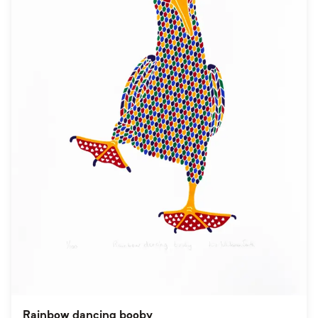
Rainbow dancing booby