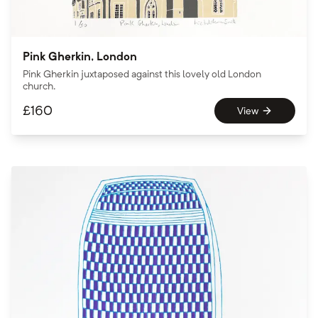
Pink Gherkin, London
Pink Gherkin juxtaposed against this lovely old London
church.
£
160
View