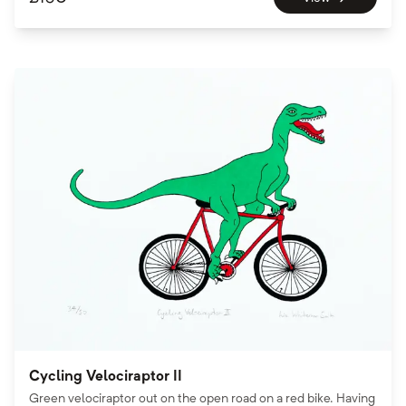
Cycling Velociraptor II
Green velociraptor out on the open road on a red bike. Having