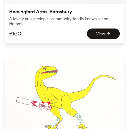
Hemingford Arms, Barnsbury
A lovely pub serving its community, fondly known as the
Hemmi.
£
160
View