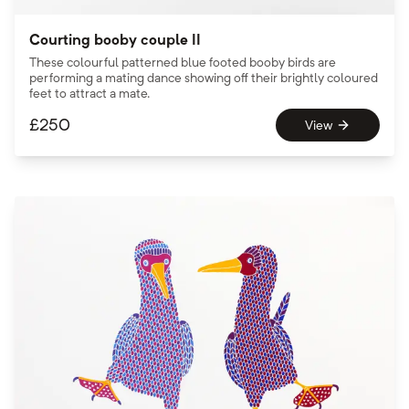
Courting booby couple II
These colourful patterned blue footed booby birds are
performing a mating dance showing off their brightly coloured
feet to attract a mate.
£
250
View