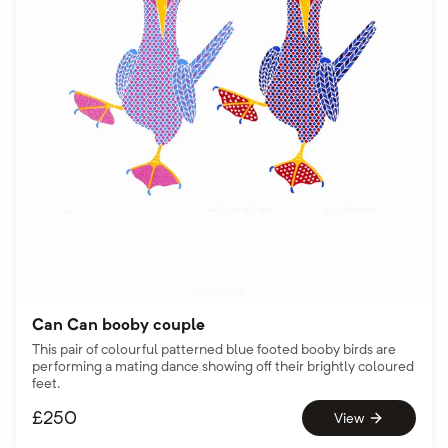
Can Can booby couple
This pair of colourful patterned blue footed booby birds are
performing a mating dance showing off their brightly coloured
feet.
£
250
View