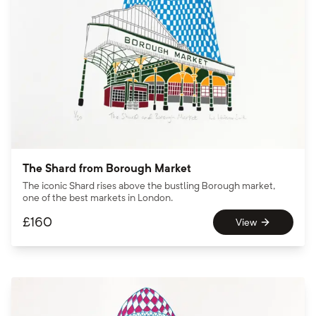
The Shard from Borough Market
The iconic Shard rises above the bustling Borough market,
one of the best markets in London.
£
160
View