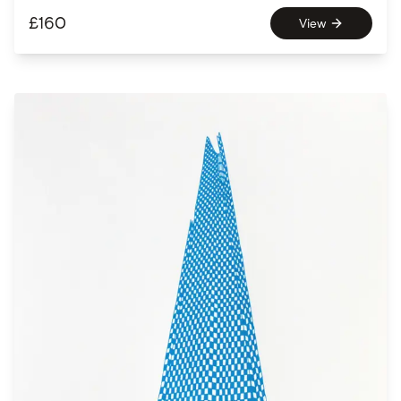
£
160
View