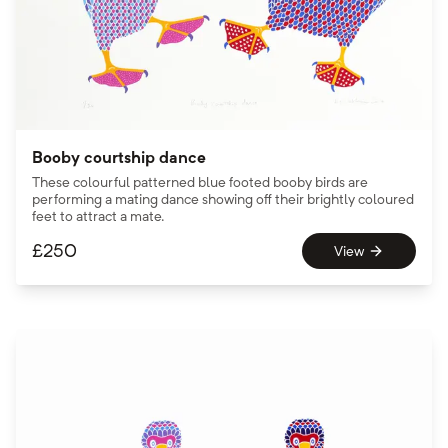
Booby courtship dance
These colourful patterned blue footed booby birds are
performing a mating dance showing off their brightly coloured
feet to attract a mate.
£
250
View