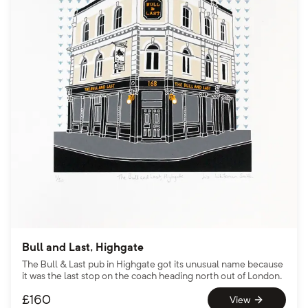
Bull and Last, Highgate
The Bull & Last pub in Highgate got its unusual name because
it was the last stop on the coach heading north out of London.
£
160
View