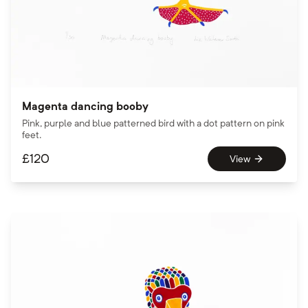
Magenta dancing booby
Pink, purple and blue patterned bird with a dot pattern on pink
feet.
£
120
View