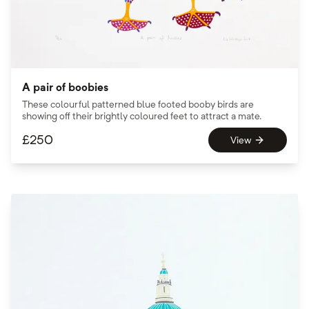
A pair of boobies
These colourful patterned blue footed booby birds are
showing off their brightly coloured feet to attract a mate.
£
250
View