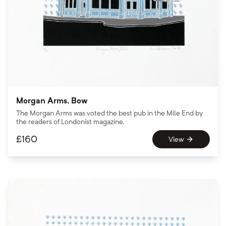
Morgan Arms, Bow
The Morgan Arms was voted the best pub in the Mile End by
the readers of Londonist magazine.
£
160
View