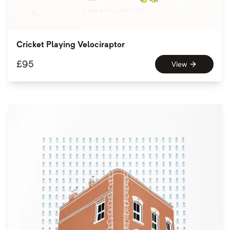
Cricket Playing Velociraptor
£
95
View