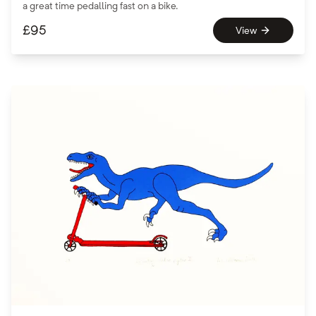
a great time pedalling fast on a bike.
£
95
View