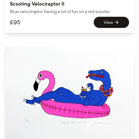
Scooting Velociraptor II
Blue velociraptor having a lot of fun on a red scooter.
£
95
View