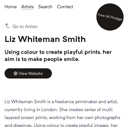
Home
Artists
Search
Contact
Free UK Postage
Go to Artists
Liz Whiteman Smith
Using colour to create playful prints, her
aim is to make people smile.
View Website
Liz Whiteman Smith is a freelance printmaker and artist,
currently living in London. She creates series of multi
layered screen prints, working from her own photographs
and drawings. Using colour to create playful images, her