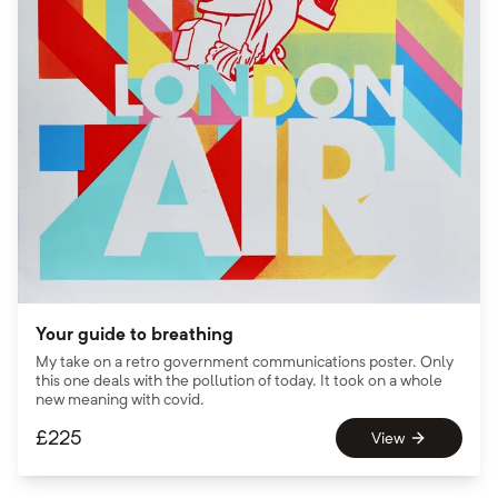
Your guide to breathing
My take on a retro government communications poster. Only
this one deals with the pollution of today. It took on a whole
new meaning with covid.
£
225
View