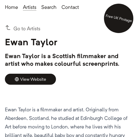
Home
Artists
Search
Contact
Free UK Postage
Go to Artists
Ewan Taylor
Ewan Taylor is a Scottish filmmaker and
artist who makes colourful screenprints.
View Website
Ewan Taylor is a filmmaker and artist. Originally from
Aberdeen, Scotland, he studied at Edinburgh College of
Art before moving to London, where he lives with his
brilliant wife, beautiful baby boy and constantly hungry