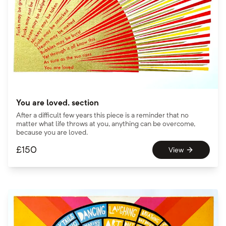
You are loved, section
After a difficult few years this piece is a reminder that no
matter what life throws at you, anything can be overcome,
because you are loved.
£
150
View