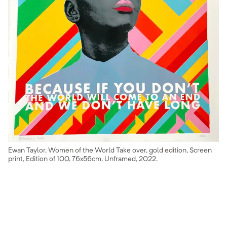
Ewan Taylor, Women of the World Take over, gold edition, Screen
print, Edition of 100, 76x56cm, Unframed, 2022.