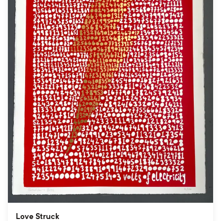
Love Struck