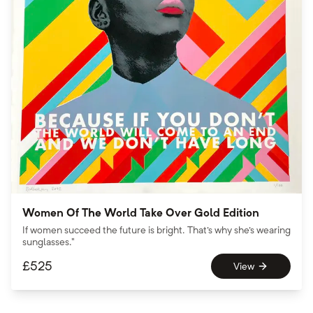
Women Of The World Take Over Gold Edition
If women succeed the future is bright. That's why she's wearing
sunglasses."
£
525
View