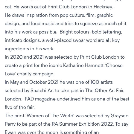
cat. He works out of Print Club London in Hackney.
He draws inspiration from pop culture, film, graphic
design, and loud music and tries to squeeze as much of it
into his work as possible. Bright colours, bold lettering,
intricate designs, a well-placed swear word are all key
ingredients in his work.
​In 2020 and 2021 was selected by Print Club London to
create a print for the iconic Katharine Hamnett 'Choose
Love' charity campaign.
In May and October 2021 he was one of 100 artists
selected by Saatchi Art to take part in The Other Art Fair,
London. FAD magazine underlined him as one of the best
five of the fair.
The print 'Women of The World' was selected by Grayson
Perry to be part of the RA Summer Exhibition 2022. To say
Ewan was over the moon is something of an