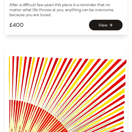
After a difficult few years this piece is a reminder that no
matter what life throws at you, anything can be overcome,
because you are loved.
£
400
View