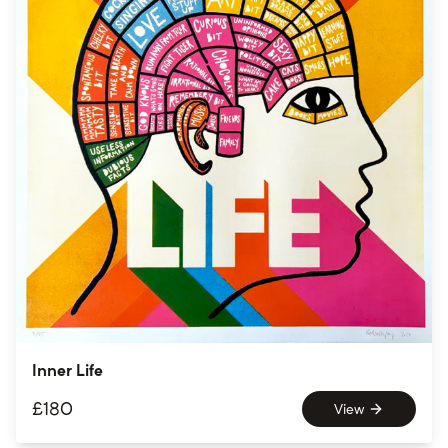
Inner Life
£
180
View