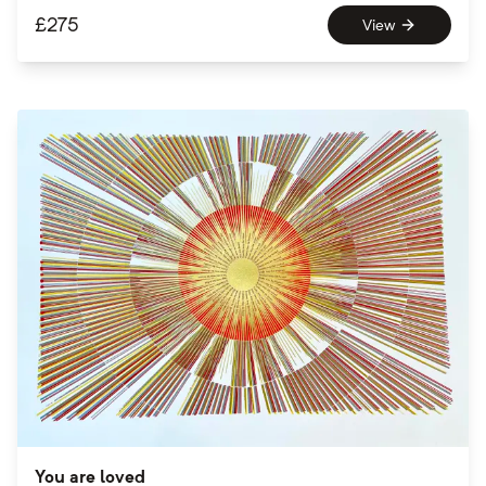
£
275
View
You are loved