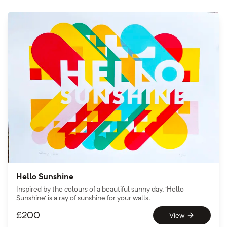
Hello Sunshine
Inspired by the colours of a beautiful sunny day, 'Hello
Sunshine' is a ray of sunshine for your walls.
£
200
View