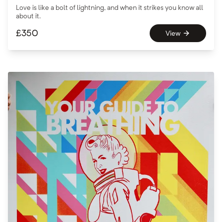
Love is like a bolt of lightning, and when it strikes you know all
about it.
£
350
View