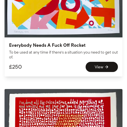
Everybody Needs A Fuck Off Rocket
To be used at any time if there’s a situation you need to get out
of.
£
250
View