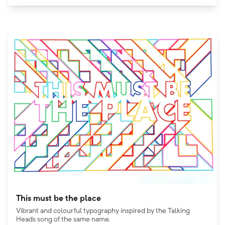
This must be the place
Vibrant and colourful typography inspired by the Talking
Heads song of the same name.