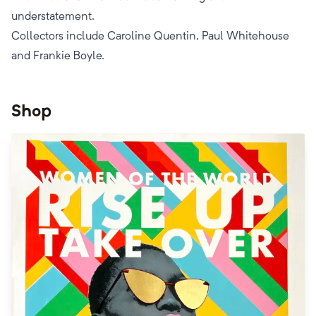
understatement.
​Collectors include Caroline Quentin, Paul Whitehouse
and Frankie Boyle.
Shop