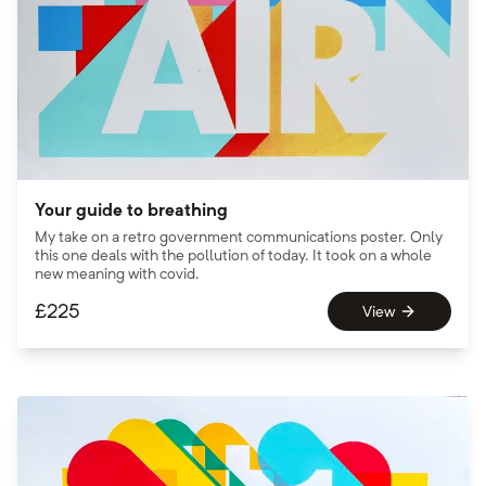
Your guide to breathing
My take on a retro government communications poster. Only
this one deals with the pollution of today. It took on a whole
new meaning with covid.
£
225
View