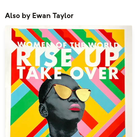
Also by
Ewan Taylor