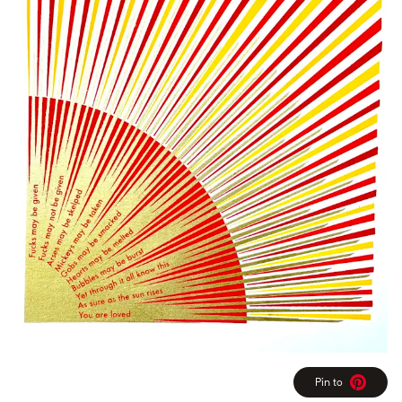
Pin to
Pinterest