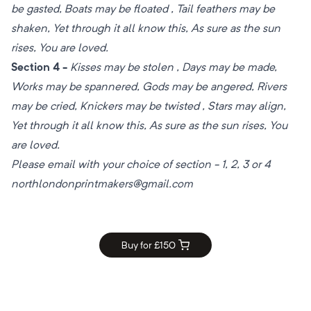
be gasted, Boats may be floated , Tail feathers may be
shaken, Yet through it all know this, As sure as the sun
rises, You are loved.
Section 4 -
Kisses may be stolen , Days may be made,
Works may be spannered, Gods may be angered, Rivers
may be cried, Knickers may be twisted , Stars may align,
Yet through it all know this, As sure as the sun rises, You
are loved.
Please email with your choice of section - 1, 2, 3 or 4
northlondonprintmakers@gmail.com
Buy for £
150