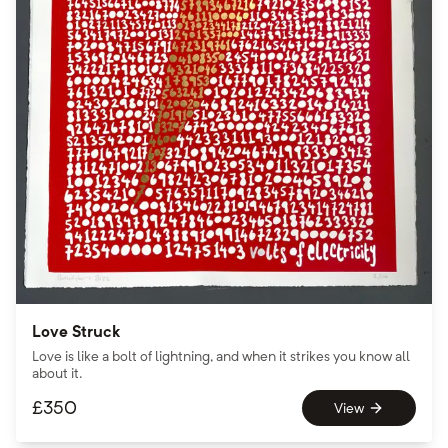
Love Struck
Love is like a bolt of lightning, and when it strikes you know all
about it.
£
350
View