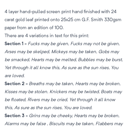
4 layer hand-pulled screen print hand finished with 24
carat gold leaf printed onto 25x25 cm G.F. Smith 330gsm
paper from an edition of 100.
There are 4 variations in text for this print:
Section 1 -
Fucks may be given, Fucks may not be given,
Arses may be skelped, Mickeys may be taken, Gobs may
be smacked, Hearts may be melted, Bubbles may be burst,
Yet through it all know this, As sure as the sun rises, You
are loved.
Section 2 -
Breaths may be taken, Hearts may be broken,
Kisses may be stolen. Knickers may be twisted, Boats may
be floated, Rivers may be cried, Yet through it all know
this, As sure as the sun rises, You are loved.
Section 3 -
Grins may be cheeky, Hearts may be broken,
Alarms may be false , Biscuits may be taken, Flabbers may