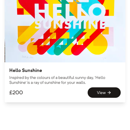
Hello Sunshine
Inspired by the colours of a beautiful sunny day, 'Hello
Sunshine' is a ray of sunshine for your walls.
£
200
View