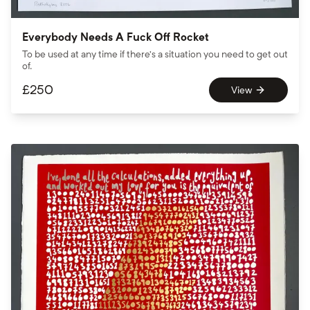
Everybody Needs A Fuck Off Rocket
To be used at any time if there’s a situation you need to get out
of.
£
250
View