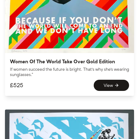
Women Of The World Take Over Gold Edition
If women succeed the future is bright. That's why she's wearing
sunglasses."
£
525
View