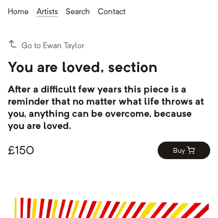
Home
Artists
Search
Contact
Go to Ewan Taylor
You are loved, section
After a difficult few years this piece is a
reminder that no matter what life throws at
you, anything can be overcome, because
you are loved.
£
150
Buy