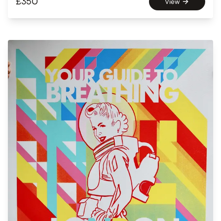
£
350
View