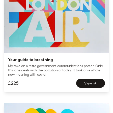
Your guide to breathing
My take on a retro government communications poster. Only
this one deals with the pollution of today. It took on a whole
new meaning with covid.
£
225
View