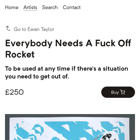
Home
Artists
Search
Contact
Go to Ewan Taylor
Everybody Needs A Fuck Off
Rocket
To be used at any time if there’s a situation
you need to get out of.
£
250
Buy