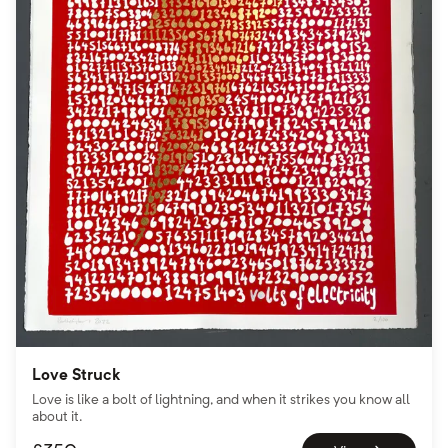
Love Struck
Love is like a bolt of lightning, and when it strikes you know all
about it.