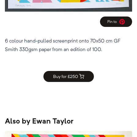
Pin to
Pinterest
6 colour hand-pulled screenprint onto 70x50 cm GF
Smith 330gsm paper from an edition of 100.
Buy for £
250
Also by
Ewan Taylor