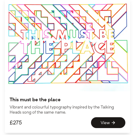
This must be the place
Vibrant and colourful typography inspired by the Talking
Heads song of the same name.
£
275
View