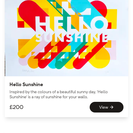
Hello Sunshine
Inspired by the colours of a beautiful sunny day, 'Hello
Sunshine' is a ray of sunshine for your walls.
£
200
View