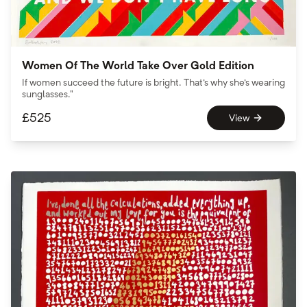
Women Of The World Take Over Gold Edition
If women succeed the future is bright. That's why she's wearing
sunglasses."
£
525
View