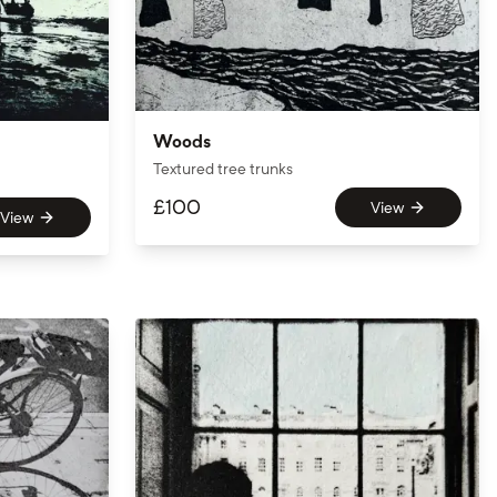
Woods
Textured tree trunks
£
100
View
View