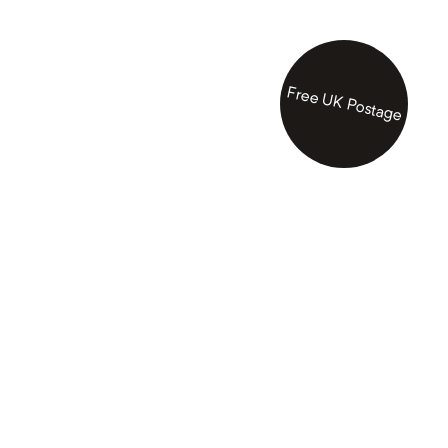
Free UK Postage