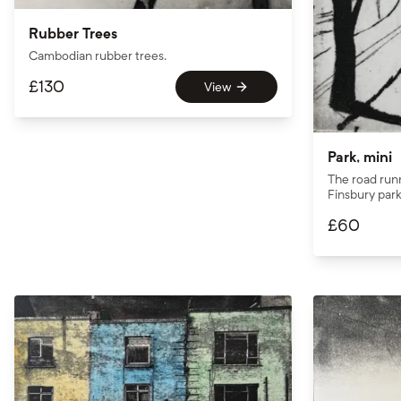
Rubber Trees
Cambodian rubber trees.
£
130
View
Park, mini
The road run
Finsbury park
£
60