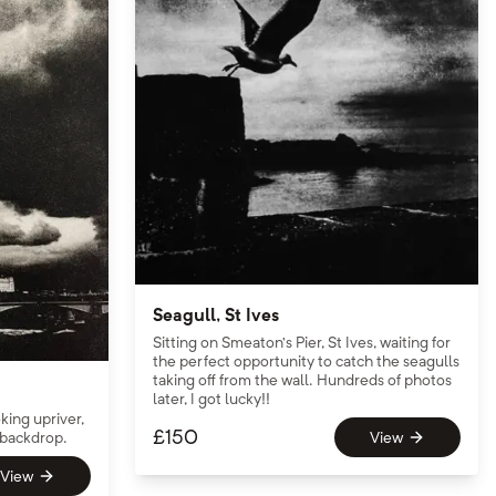
Seagull, St Ives
Sitting on Smeaton’s Pier, St Ives, waiting for
the perfect opportunity to catch the seagulls
taking off from the wall. Hundreds of photos
later, I got lucky!!
ing upriver,
£
150
 backdrop.
View
View