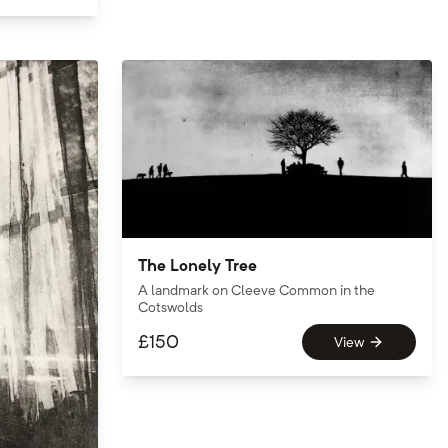
The Lonely Tree
A landmark on Cleeve Common in the
Cotswolds
£
150
View