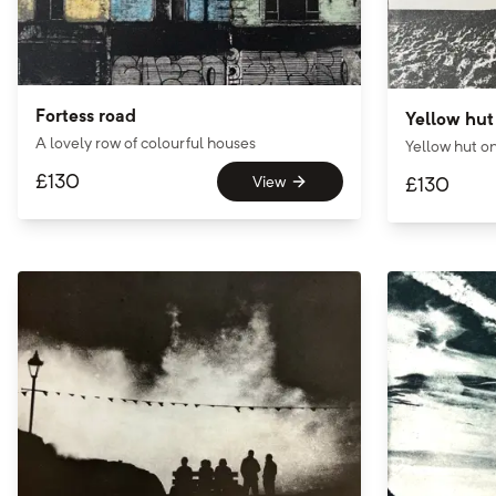
Fortess road
Yellow hut
A lovely row of colourful houses
Yellow hut o
£
130
View
£
130