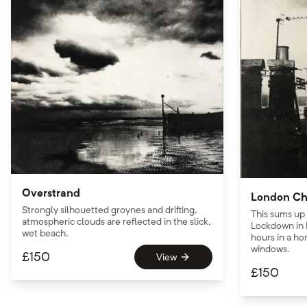
Overstrand
London Ch
Strongly silhouetted groynes and drifting,
This sums up
atmospheric clouds are reflected in the slick,
Lockdown in 
wet beach.
hours in a hom
windows.
£
150
View
£
150