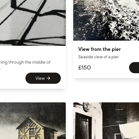
View from the pier
Seaside view of a pier
ning through the middle of
£
150
.
View