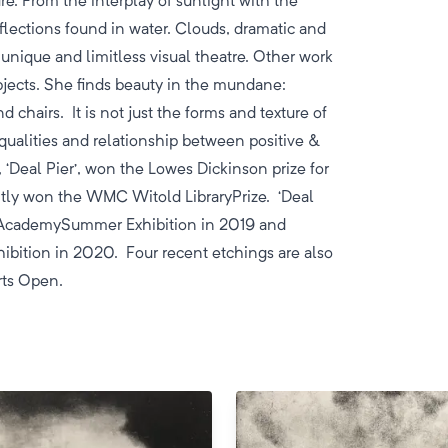
re. From the interplay of sunlight with the
flections found in water. Clouds, dramatic and
a unique and limitless visual theatre. Other work
bjects. She finds beauty in the mundane:
d chairs. It is not just the forms and texture of
qualities and relationship between positive &
, ‘Deal Pier’, won the Lowes Dickinson prize for
ntly won the WMC Witold LibraryPrize. ‘Deal
al AcademySummer Exhibition in 2019 and
hibition in 2020. Four recent etchings are also
Arts Open.