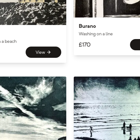
Burano
Washing on a line
n a beach
£
170
View