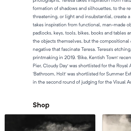
photographs, Teresa takes inspiration from natu
formation of shadows and silhouettes, to the re
threatening, or light and insubstantial, create 
takes inspiration from functional, man-made o
padlocks, keys, tools, bikes, books and tables an
the objects themselves, but the compositional 
negative that fascinate Teresa. Teresa’s etching
printmaking in 2019. ‘Bike, Kentish Town’ rece
Pier, Cloudy Day’ was shortlisted for the Roy
‘Bathroom, Holt’ was shortlisted for Summer Ex
in the second round of judging for the Visual 
Shop