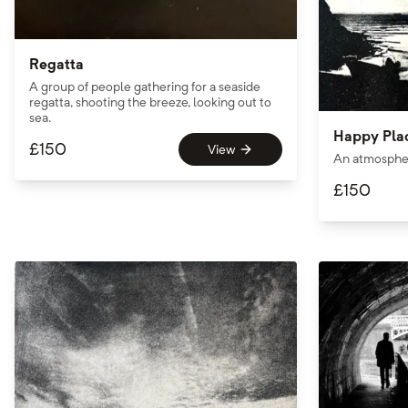
Regatta
A group of people gathering for a seaside
regatta, shooting the breeze, looking out to
sea.
Happy Pla
£
150
View
An atmosphe
£
150