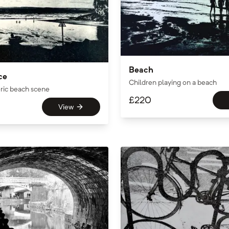
Beach
ce
Children playing on a beach
ric beach scene
£
220
View