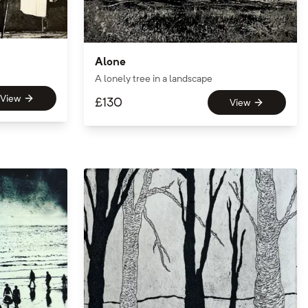
Alone
A lonely tree in a landscape
View
£
130
View