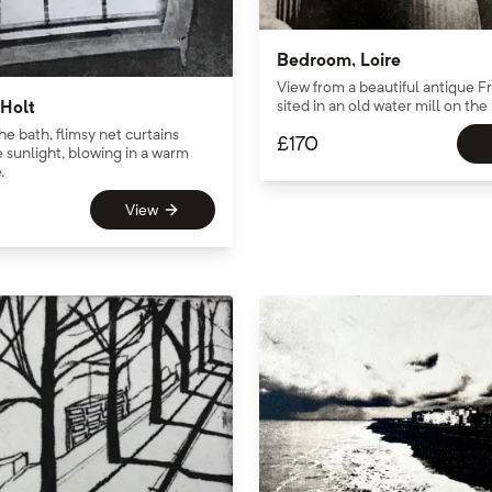
Bedroom, Loire
View from a beautiful antique F
sited in an old water mill on the 
Holt
he bath, flimsy net curtains
£
170
 sunlight, blowing in a warm
.
View