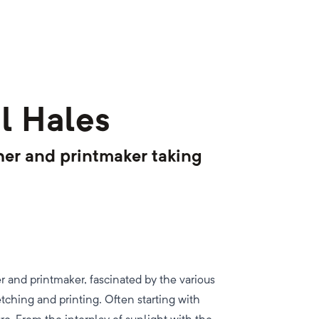
l Hales
pher and printmaker taking
r and printmaker, fascinated by the various
etching and printing. Often starting with