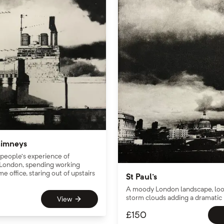
imneys
 people’s experience of
London, spending working
e office, staring out of upstairs
St Paul's
A moody London landscape, look
storm clouds adding a dramatic
View
£
150