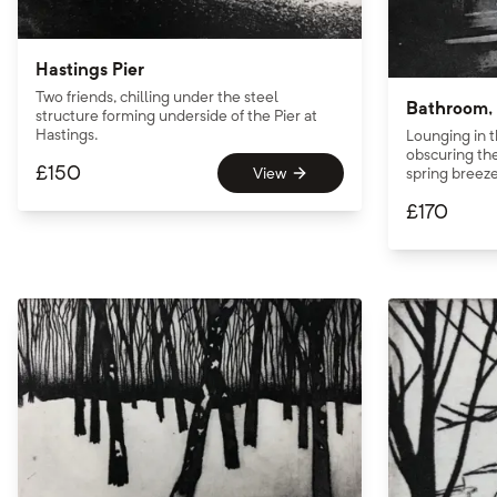
Hastings Pier
Two friends, chilling under the steel
Bathroom, 
structure forming underside of the Pier at
Hastings.
Lounging in t
obscuring the
£
150
View
spring breeze
£
170