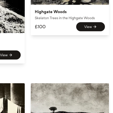
Highgate Woods
Skeleton Trees in the Highgate Woods
£
100
View
View