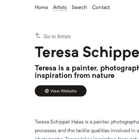
Home
Artists
Search
Contact
Go to Artists
Teresa Schippe
Teresa is a painter, photogra
inspiration from nature
View Website
Teresa Schippel Hales is a painter, photographe
processes and the tactile qualities involved in 