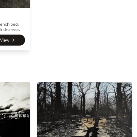
rench bed,
Indre river.
View