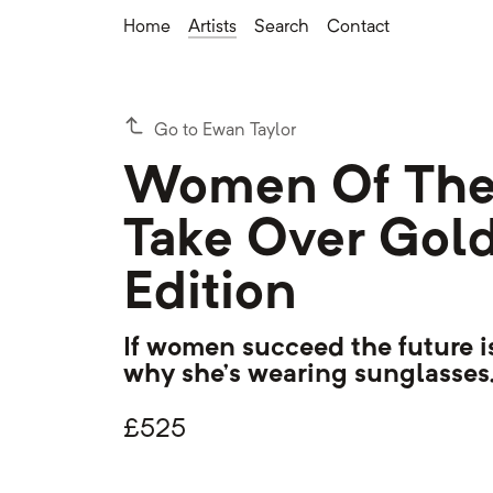
Home
Artists
Search
Contact
Go to Ewan Taylor
Women Of The
Take Over Gol
Edition
If women succeed the future is
why she's wearing sunglasses.
£
525