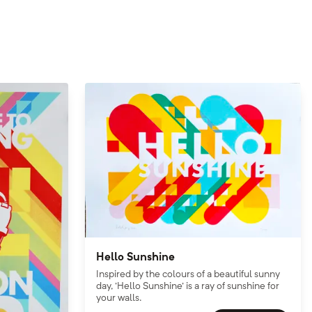
Hello Sunshine
Inspired by the colours of a beautiful sunny
day, 'Hello Sunshine' is a ray of sunshine for
your walls.