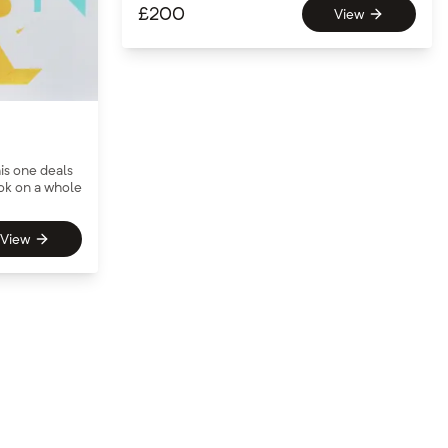
£
200
View
is one deals
ook on a whole
View