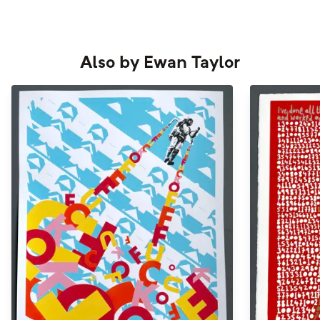
Also by
Ewan Taylor