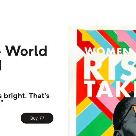
 World
d
 bright. That's
"
Buy