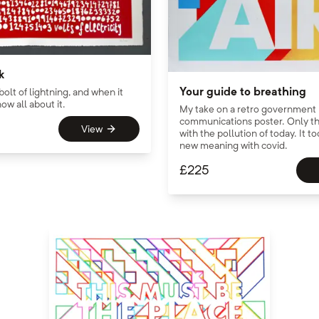
k
Your guide to breathing
 bolt of lightning, and when it
ow all about it.
My take on a retro government
communications poster. Only th
View
with the pollution of today. It t
new meaning with covid.
£
225