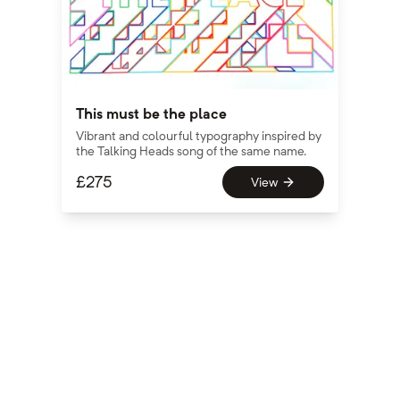
This must be the place
Vibrant and colourful typography inspired by
the Talking Heads song of the same name.
£
275
View