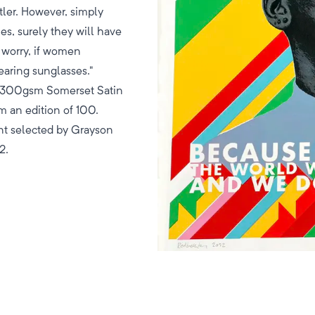
tler. However, simply
es, surely they will have
t worry, if women
earing sunglasses."
m 300gsm Somerset Satin
m an edition of 100.
nt selected by Grayson
2.