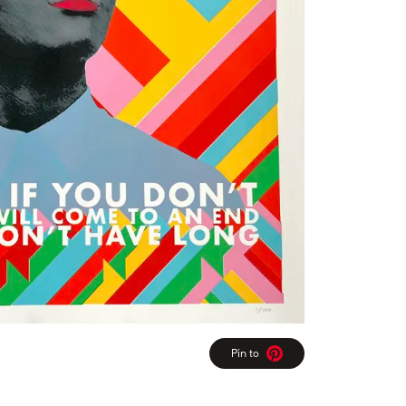
Pin to
Pinterest