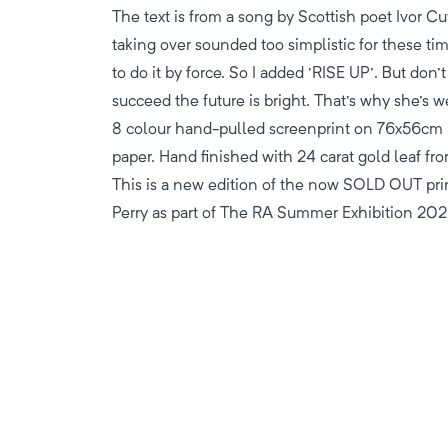
The text is from a song by Scottish poet Ivor Cu
taking over sounded too simplistic for these tim
to do it by force. So I added 'RISE UP'. But don'
succeed the future is bright. That's why she's w
8 colour hand-pulled screenprint on 76x56c
paper. Hand finished with 24 carat gold leaf fro
This is a new edition of the now SOLD OUT pri
Perry as part of The RA Summer Exhibition 202