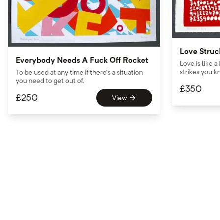
Love Struc
Everybody Needs A Fuck Off Rocket
Love is like a
strikes you kn
To be used at any time if there’s a situation
you need to get out of.
£
350
£
250
View