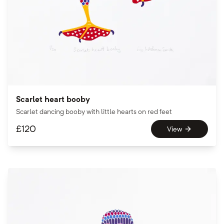
Scarlet heart booby
Scarlet dancing booby with little hearts on red feet
£
120
View