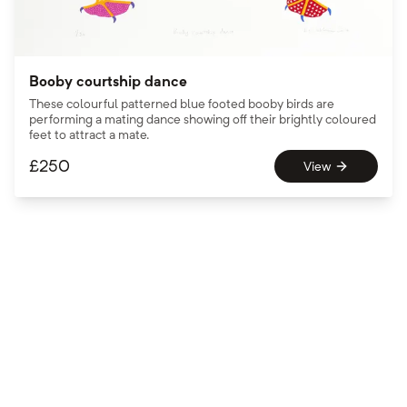
Booby courtship dance
These colourful patterned blue footed booby birds are
performing a mating dance showing off their brightly coloured
feet to attract a mate.
£
250
View