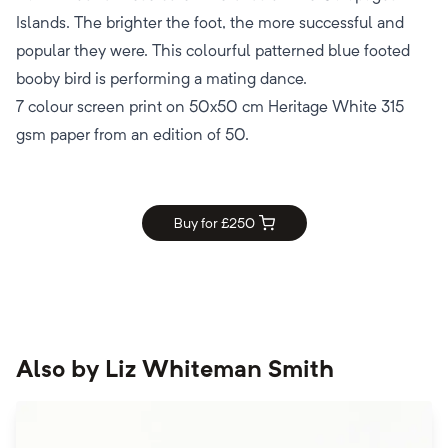
Islands. The brighter the foot, the more successful and
popular they were. This colourful patterned blue footed
booby bird is performing a mating dance.
7 colour screen print on 50x50 cm Heritage White 315
gsm paper from an edition of 50.
Buy for £
250
Also by
Liz Whiteman Smith