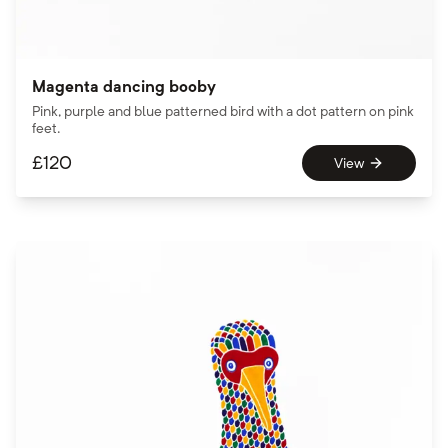
Magenta dancing booby
Pink, purple and blue patterned bird with a dot pattern on pink
feet.
£
120
View