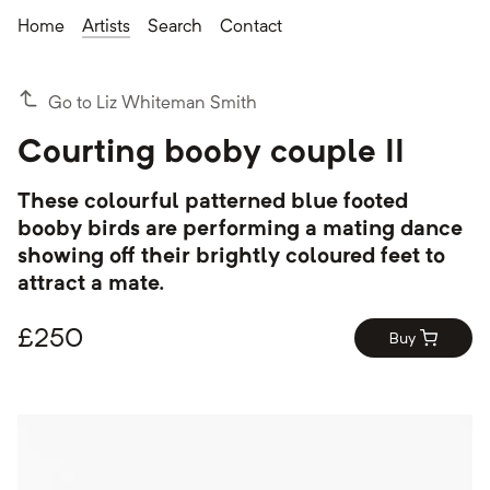
Home
Artists
Search
Contact
Go to Liz Whiteman Smith
Courting booby couple II
These colourful patterned blue footed
booby birds are performing a mating dance
showing off their brightly coloured feet to
attract a mate.
£
250
Buy