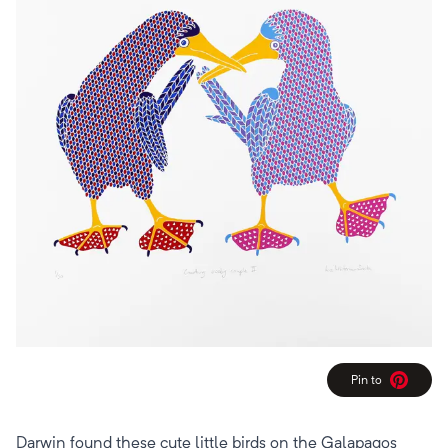
Pin to
Pinterest
Darwin found these cute little birds on the Galapagos