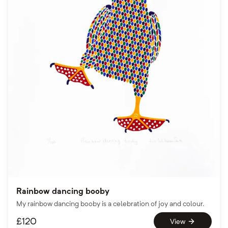
Rainbow dancing booby
My rainbow dancing booby is a celebration of joy and colour.
£
120
View