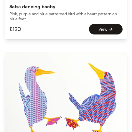
Salsa dancing booby
Pink, purple and blue patterned bird with a heart pattern on
blue feet.
£
120
View