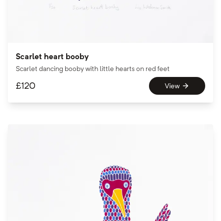
Scarlet heart booby
Scarlet dancing booby with little hearts on red feet
£
120
View