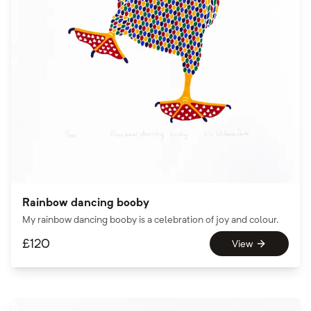
Rainbow dancing booby
My rainbow dancing booby is a celebration of joy and colour.
£
120
View