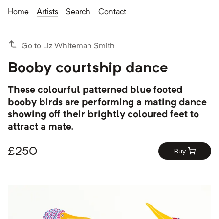
Home
Artists
Search
Contact
Go to Liz Whiteman Smith
Booby courtship dance
These colourful patterned blue footed
booby birds are performing a mating dance
showing off their brightly coloured feet to
attract a mate.
£
250
Buy