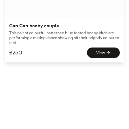
Can Can booby couple
This pair of colourful patterned blue footed booby birds are
performing a mating dance showing off their brightly coloured
feet.
£
250
View