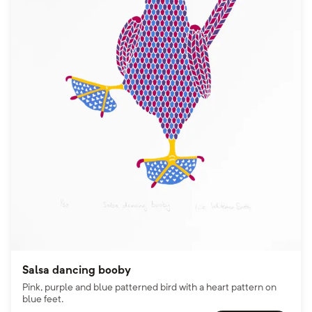
Salsa dancing booby
Pink, purple and blue patterned bird with a heart pattern on
blue feet.