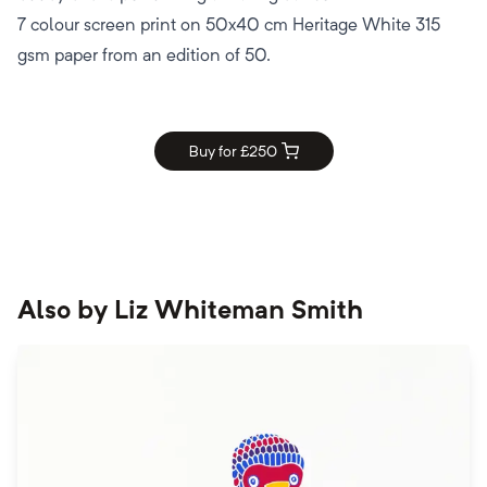
7 colour screen print on 50x40 cm Heritage White 315
gsm paper from an edition of 50.
Buy for £
250
Also by
Liz Whiteman Smith