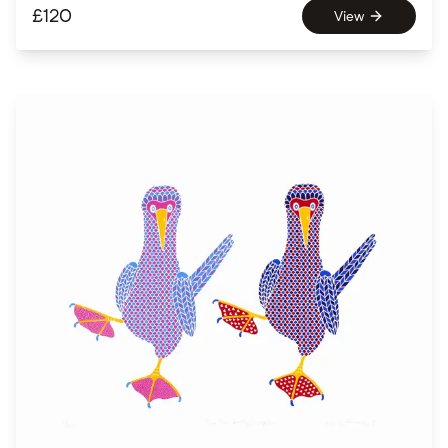
£
120
View