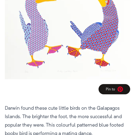
Pin to
Pinterest
Darwin found these cute little birds on the Galapagos
Islands. The brighter the foot, the more successful and
popular they were. This colourful patterned blue footed
booby bird is performing a mating dance.