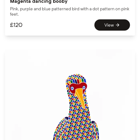
Magenta dancing booby
Pink, purple and blue patterned bird with a dot pattern on pink
feet.
£
120
View