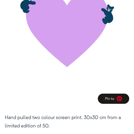
Pin to
Pinterest
Hand pulled two colour screen print, 30x30 cm from a
limited edition of 50.