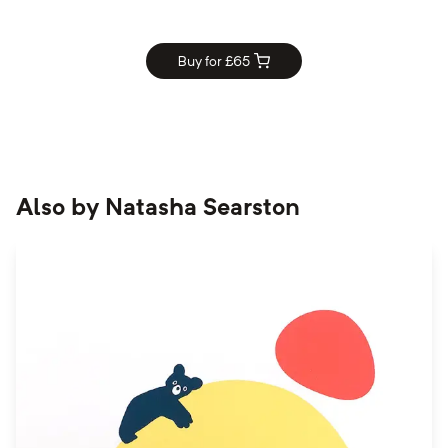
Buy for £
65
Also by
Natasha Searston