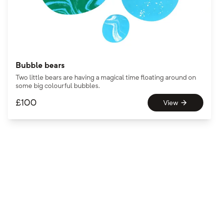
Bubble bears
Two little bears are having a magical time floating around on
some big colourful bubbles.
£
100
View