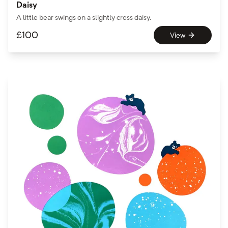
Daisy
A little bear swings on a slightly cross daisy.
£
100
View