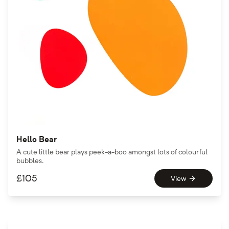
Hello Bear
A cute little bear plays peek-a-boo amongst lots of colourful
bubbles.
£
105
View