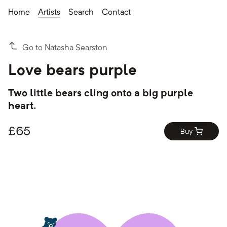
Home
Artists
Search
Contact
Go to Natasha Searston
Love bears purple
Two little bears cling onto a big purple
heart.
£
65
Buy