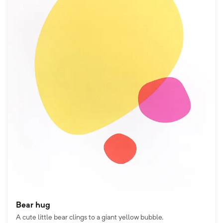
Bear hug
A cute little bear clings to a giant yellow bubble.