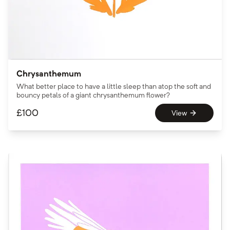
Chrysanthemum
What better place to have a little sleep than atop the soft and
bouncy petals of a giant chrysanthemum flower?
£
100
View