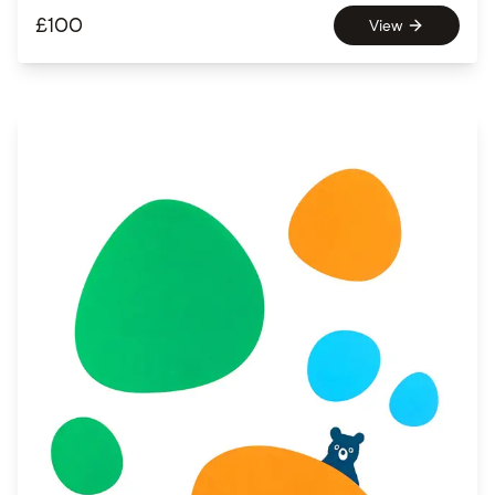
£
100
View