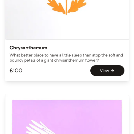
Chrysanthemum
What better place to have a little sleep than atop the soft and
bouncy petals of a giant chrysanthemum flower?
£
100
View