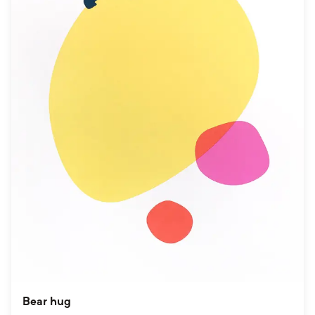
Bear hug