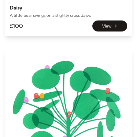
Daisy
A little bear swings on a slightly cross daisy.
£
100
View