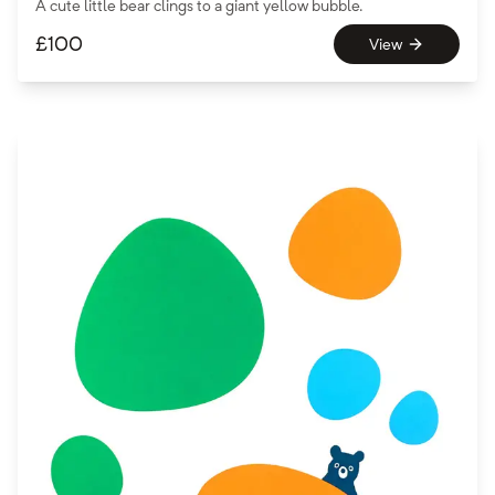
A cute little bear clings to a giant yellow bubble.
£
100
View