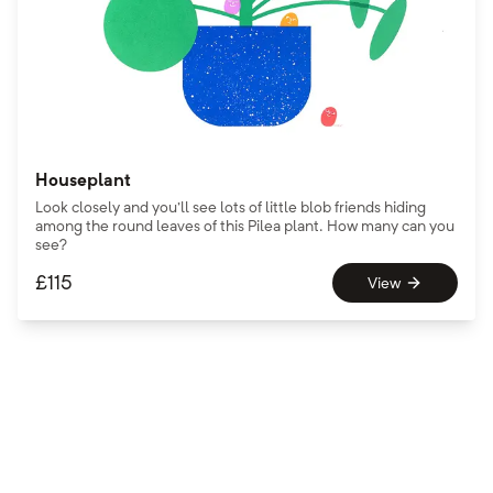
Houseplant
Look closely and you'll see lots of little blob friends hiding
among the round leaves of this Pilea plant. How many can you
see?
£
115
View