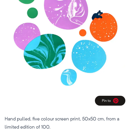
Pin to
Pinterest
Hand pulled, five colour screen print, 50x50 cm, from a
limited edition of 100.