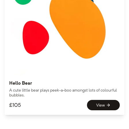
Hello Bear
A cute little bear plays peek-a-boo amongst lots of colourful
bubbles.
£
105
View