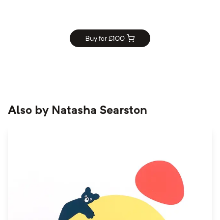
Buy for £
100
Also by
Natasha Searston