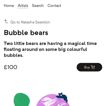
Home
Artists
Search
Contact
Go to Natasha Searston
Bubble bears
Two little bears are having a magical time
floating around on some big colourful
bubbles.
£
100
Buy