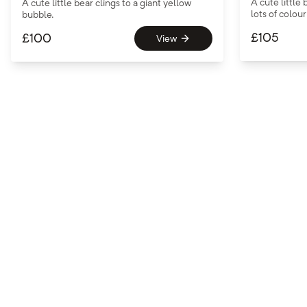
A cute littl
A cute little bear clings to a giant yellow
lots of colou
bubble.
£
105
£
100
View