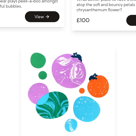
e bear plays peek-a-boo amongst
atop the soft and bouncy petals 
rful bubbles.
chrysanthemum flower?
View
£
100