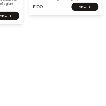
of a giant
£
100
View
View