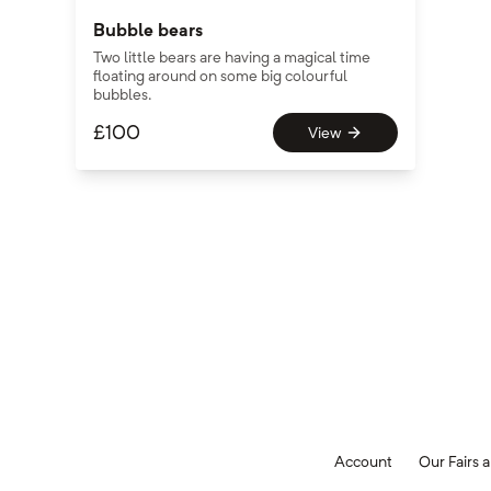
Bubble bears
Two little bears are having a magical time
floating around on some big colourful
bubbles.
£
100
View
Account
Our Fairs a