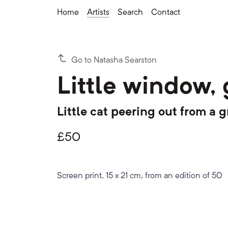
Home
Artists
Search
Contact
Go to Natasha Searston
Little window,
Little cat peering out from a
£
50
Screen print, 15 x 21 cm, from an edition of 50