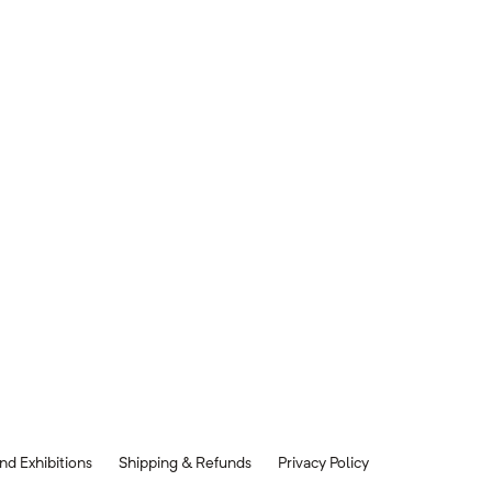
nd Exhibitions
Shipping & Refunds
Privacy Policy