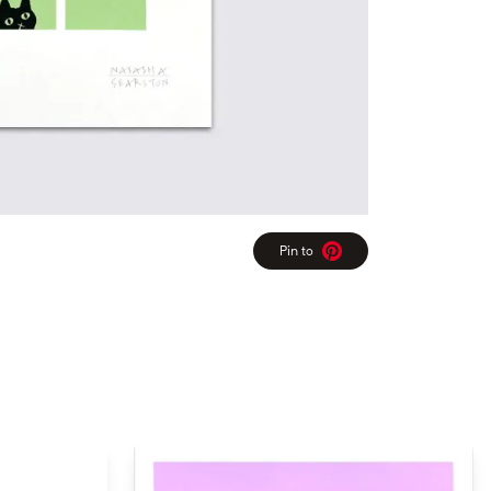
Pin to
Pinterest