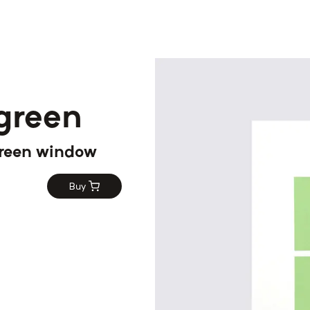
 green
 green window
Buy