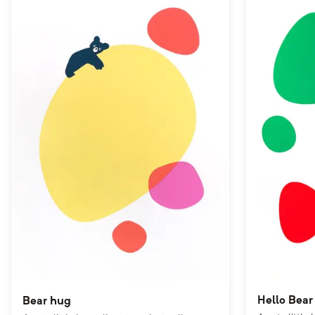
Hello Bear
Bear hug