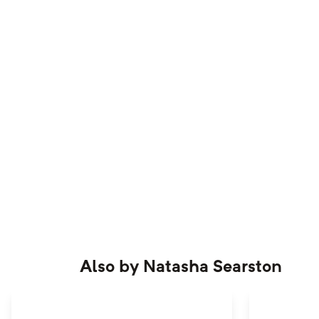
Also by
Natasha Searston