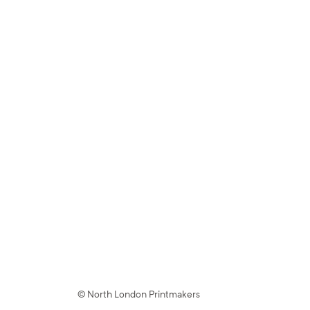
© North London Printmakers