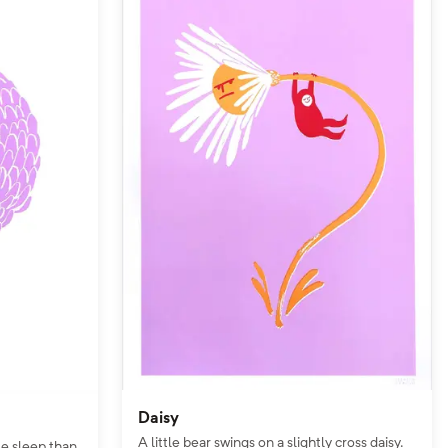
Daisy
A little bear swings on a slightly cross daisy.
le sleep than