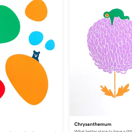
Chrysanthemum
What better place to have a litt