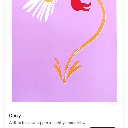
Daisy
A little bear swings on a slightly cross daisy.