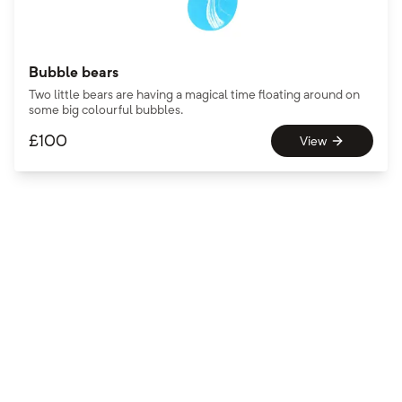
Bubble bears
Two little bears are having a magical time floating around on
some big colourful bubbles.
£
100
View