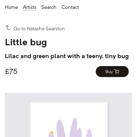
Home
Artists
Search
Contact
Go to Natasha Searston
Little bug
Lilac and green plant with a teeny, tiny bug
£
75
Buy