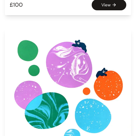
£
100
View