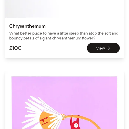
Chrysanthemum
What better place to have a little sleep than atop the soft and
bouncy petals of a giant chrysanthemum flower?
£
100
View