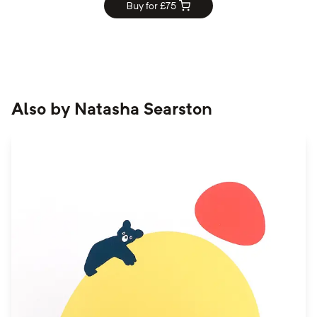
Buy for £
75
Also by
Natasha Searston