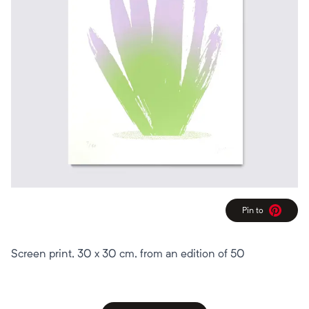
Pin to
Pinterest
Screen print, 30 x 30 cm, from an edition of 50