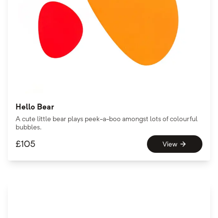
Hello Bear
A cute little bear plays peek-a-boo amongst lots of colourful
bubbles.
£
105
View