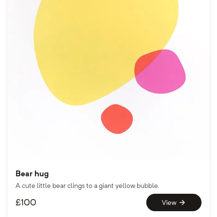
Bear hug
A cute little bear clings to a giant yellow bubble.
£
100
View