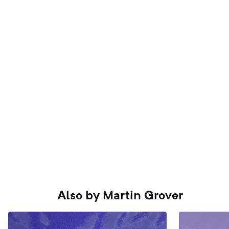
Also by
Martin Grover