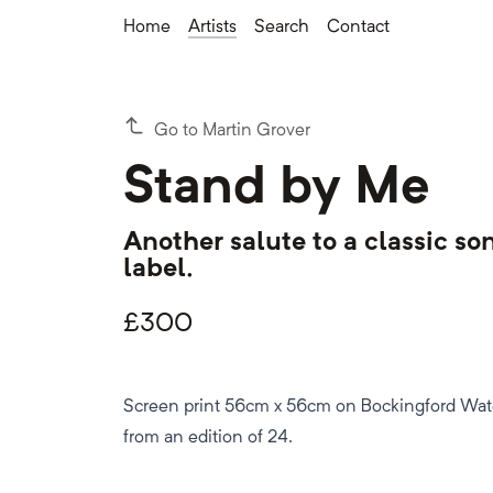
Home
Artists
Search
Contact
Go to Martin Grover
Stand by Me
Another salute to a classic so
label.
£
300
Screen print 56cm x 56cm on Bockingford Wa
from an edition of 24.