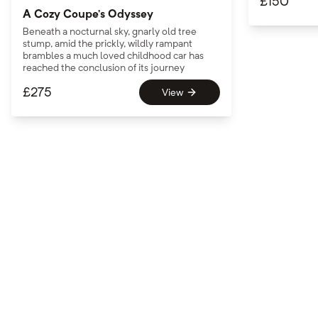
£
150
A Cozy Coupe’s Odyssey
Beneath a nocturnal sky, gnarly old tree
stump, amid the prickly, wildly rampant
brambles a much loved childhood car has
reached the conclusion of its journey
£
275
View