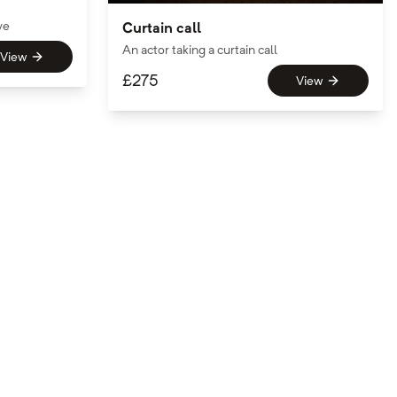
ve
Curtain call
An actor taking a curtain call
View
£
275
View