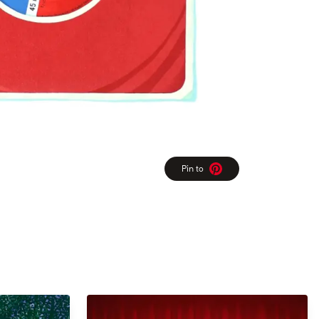
Pin to
Pinterest