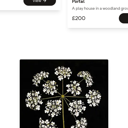
View
Portal
A play house in a woodland gro
£
200