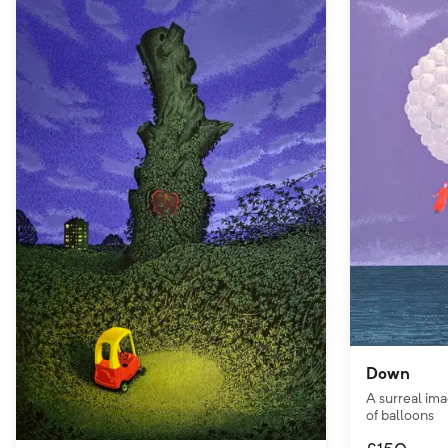
Down
A surreal ima
of balloons