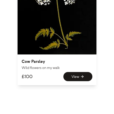
Cow Parsley
Wild flowers on my walk
£
100
View