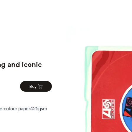
ng and iconic
Buy
tercolour paper425gsm