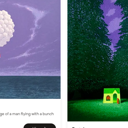
ge of a man flying with a bunch