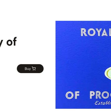
 of
n
Buy