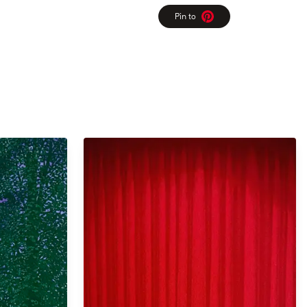
Pin to
Pinterest