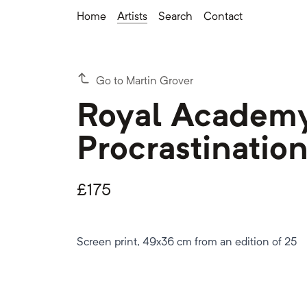
Home
Artists
Search
Contact
Go to Martin Grover
Royal Academy
Procrastinatio
£
175
Screen print, 49x36 cm from an edition of 25