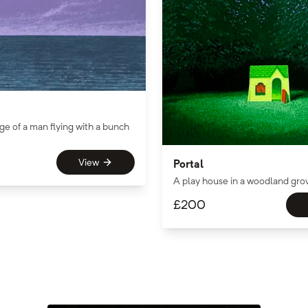
ge of a man flying with a bunch
View
Portal
A play house in a woodland gro
£
200