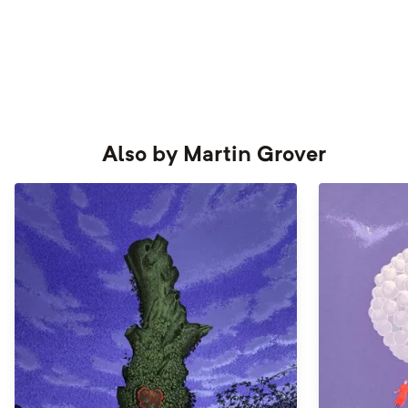
Also by
Martin Grover