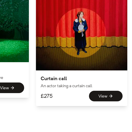
ve
Curtain call
An actor taking a curtain call
View
£
275
View