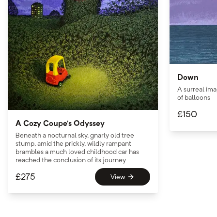
Down
A surreal ima
of balloons
£
150
A Cozy Coupe’s Odyssey
Beneath a nocturnal sky, gnarly old tree
stump, amid the prickly, wildly rampant
brambles a much loved childhood car has
reached the conclusion of its journey
£
275
View