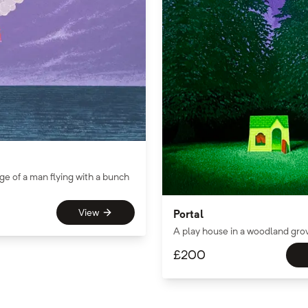
ge of a man flying with a bunch
View
Portal
A play house in a woodland gro
£
200