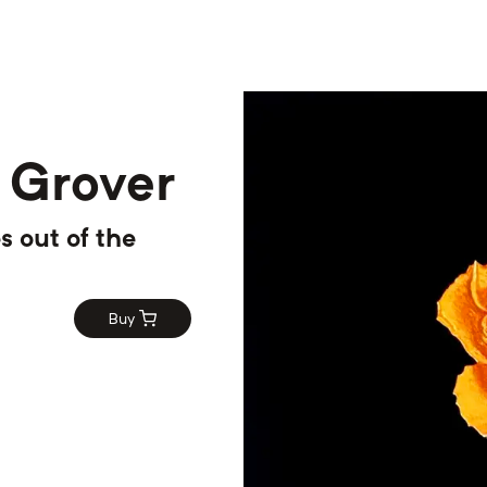
 Grover
s out of the
Buy