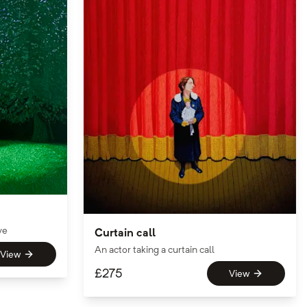
ve
Curtain call
An actor taking a curtain call
View
£
275
View