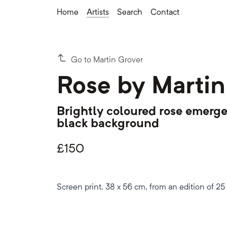
Home
Artists
Search
Contact
Go to Martin Grover
Rose by Martin
Brightly coloured rose emerge
black background
£
150
Screen print, 38 x 56 cm, from an edition of 25