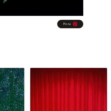
Pin to
Pinterest