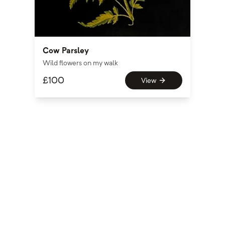
Cow Parsley
Wild flowers on my walk
£
100
View