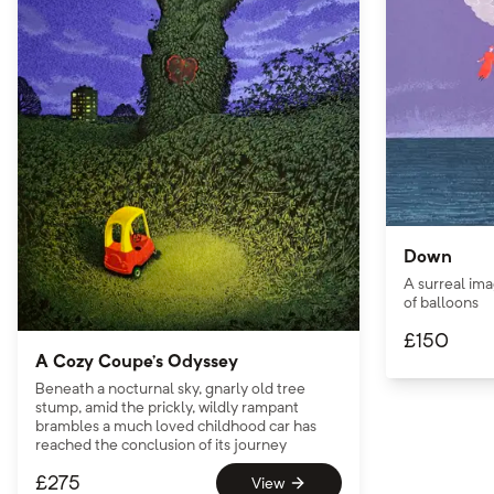
Down
A surreal ima
of balloons
£
150
A Cozy Coupe’s Odyssey
Beneath a nocturnal sky, gnarly old tree
stump, amid the prickly, wildly rampant
brambles a much loved childhood car has
reached the conclusion of its journey
£
275
View