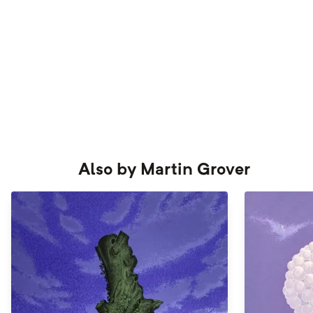
Also by
Martin Grover