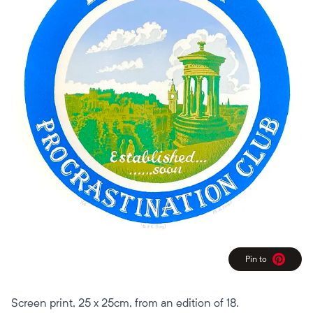
Pin to
Pinterest
Screen print, 25 x 25cm, from an edition of 18.