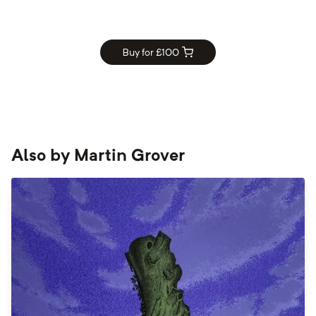
Buy for £
100
Also by
Martin Grover