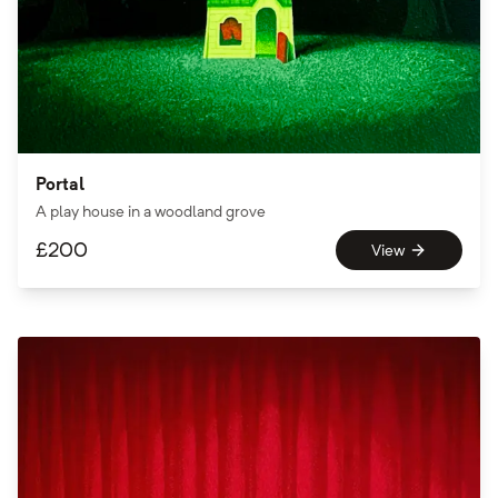
Portal
A play house in a woodland grove
£
200
View