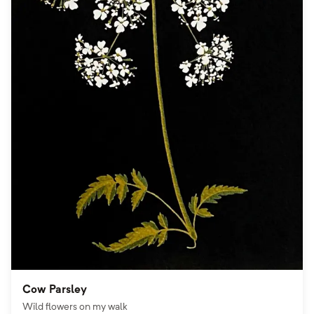
Cow Parsley
Wild flowers on my walk