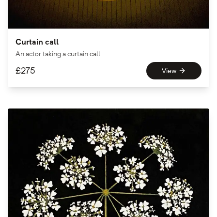
Curtain call
An actor taking a curtain call
£
275
View