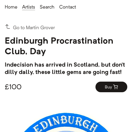
Home
Artists
Search
Contact
Go to Martin Grover
Edinburgh Procrastination
Club, Day
Indecision has arrived in Scotland, but don’t
dilly dally, these little gems are going fast!
£
100
Buy