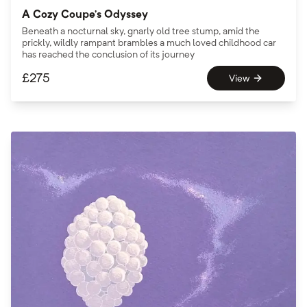
A Cozy Coupe’s Odyssey
Beneath a nocturnal sky, gnarly old tree stump, amid the
prickly, wildly rampant brambles a much loved childhood car
has reached the conclusion of its journey
£
275
View