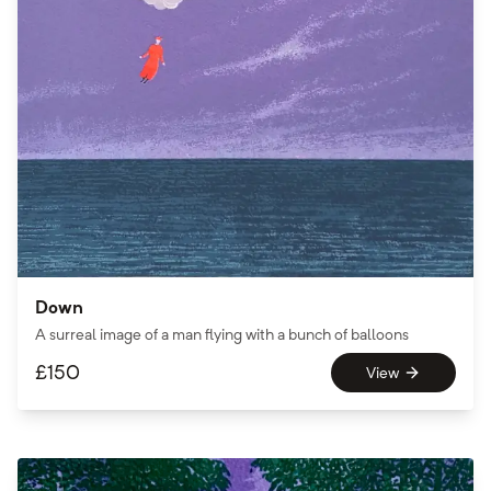
Down
A surreal image of a man flying with a bunch of balloons
£
150
View