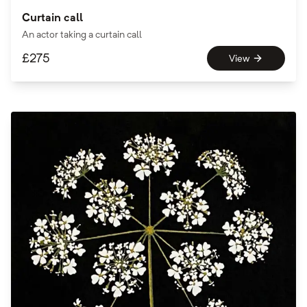
Curtain call
An actor taking a curtain call
£
275
View