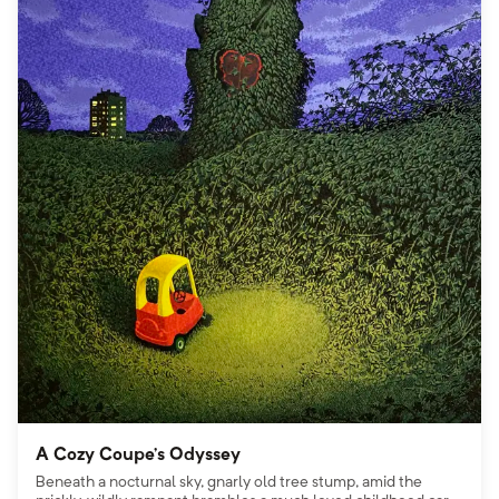
A Cozy Coupe’s Odyssey
Beneath a nocturnal sky, gnarly old tree stump, amid the