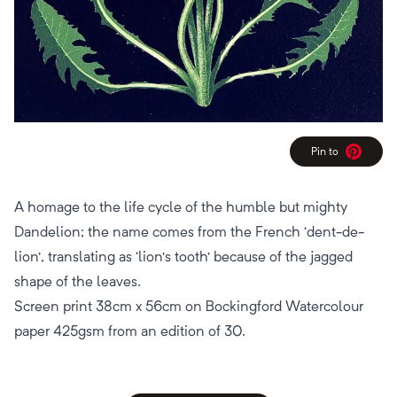
Pin to
Pinterest
A homage to the life cycle of the humble but mighty
Dandelion; the name comes from the French ‘dent-de-
lion’, translating as ‘lion’s tooth’ because of the jagged
shape of the leaves.
Screen print 38cm x 56cm on Bockingford Watercolour
paper 425gsm from an edition of 30.