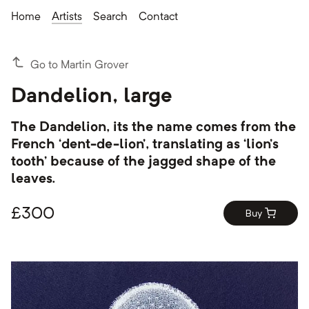
Home
Artists
Search
Contact
Go to Martin Grover
Dandelion, large
The Dandelion, its the name comes from the
French ‘dent-de-lion’, translating as ‘lion’s
tooth’ because of the jagged shape of the
leaves.
£
300
Buy