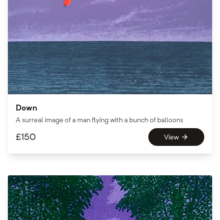
Down
A surreal image of a man flying with a bunch of balloons
£
150
View