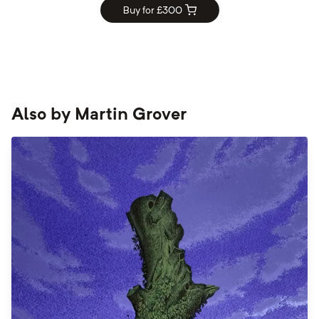
Buy for £
300
Also by
Martin Grover