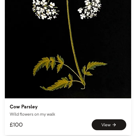
Cow Parsley
Wild flowers on my walk
£
100
View