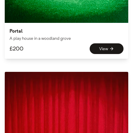
Portal
A play house in a woodland grove
£
200
View