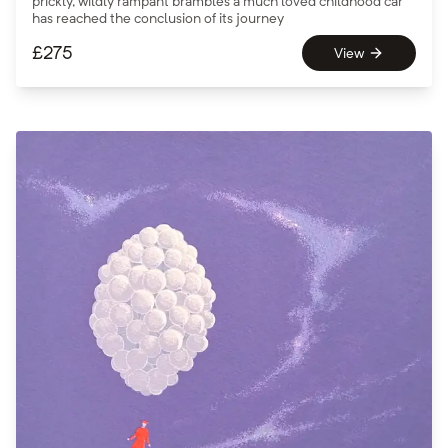
prickly, wildly rampant brambles a much loved childhood car
has reached the conclusion of its journey
£
275
View