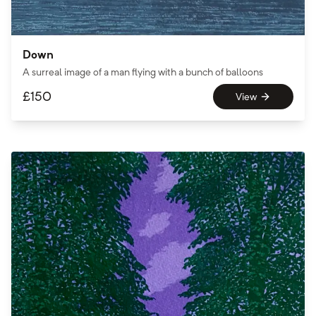
Down
A surreal image of a man flying with a bunch of balloons
£
150
View