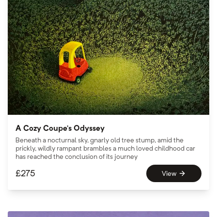
A Cozy Coupe’s Odyssey
Beneath a nocturnal sky, gnarly old tree stump, amid the
prickly, wildly rampant brambles a much loved childhood car
has reached the conclusion of its journey
£
275
View