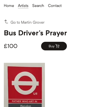
Home
Artists
Search
Contact
Go to Martin Grover
Bus Driver's Prayer
£
100
Buy