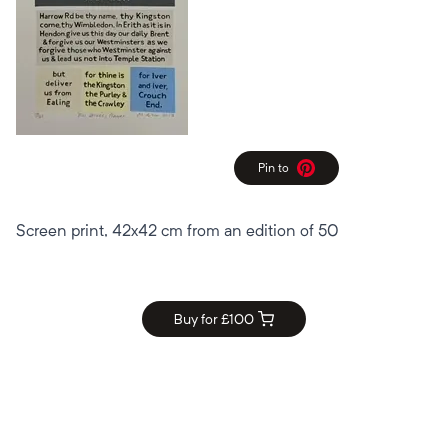
Pin to
Pinterest
Screen print, 42x42 cm from an edition of 50
Buy for £
100