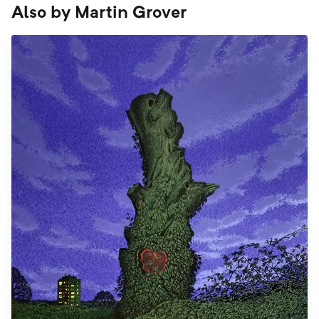
Also by
Martin Grover