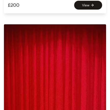
£
200
View