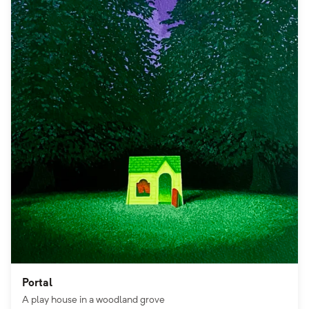
Portal
A play house in a woodland grove