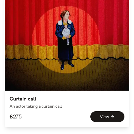
Curtain call
An actor taking a curtain call
£
275
View