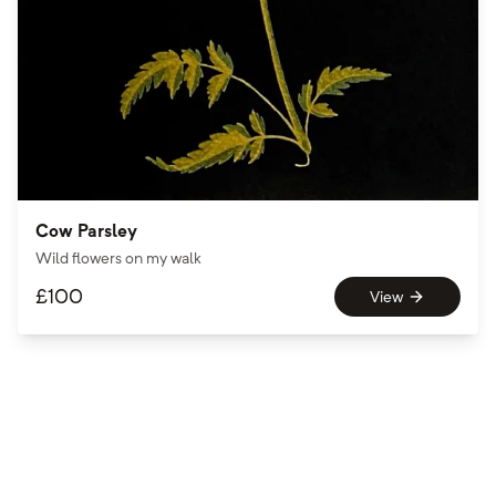
Cow Parsley
Wild flowers on my walk
£
100
View