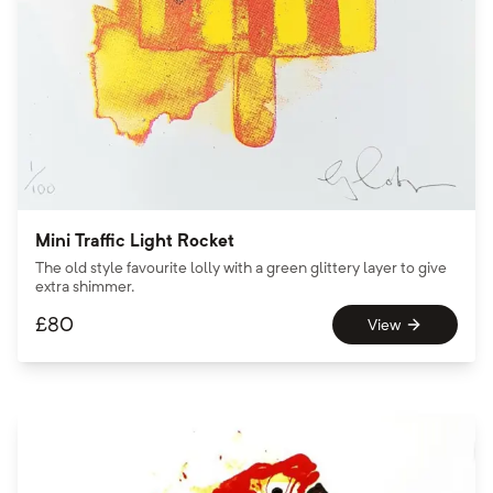
Mini Traffic Light Rocket
The old style favourite lolly with a green glittery layer to give
extra shimmer.
£
80
View