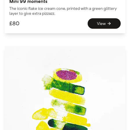
Mini 99 moments
The iconic flake ice cream cone, printed with a green glittery
layer to give extra pizzazz.
£
80
View