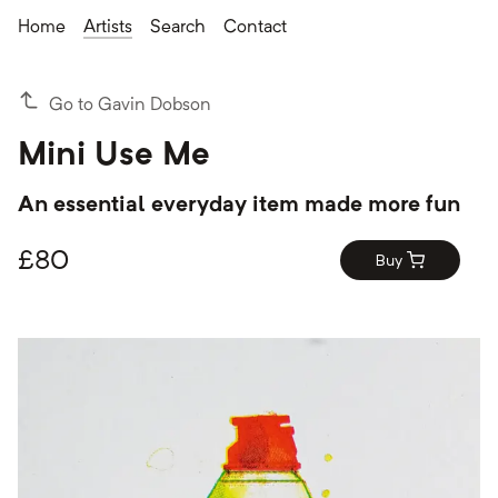
Home
Artists
Search
Contact
Go to Gavin Dobson
Mini Use Me
An essential everyday item made more fun
£
80
Buy