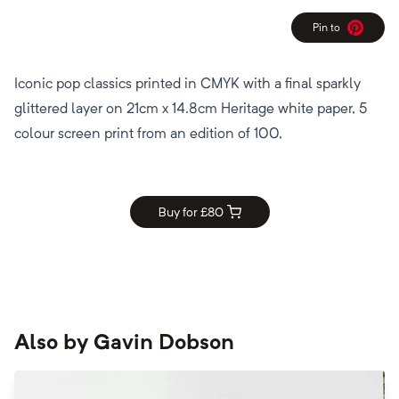
Pin to
Pinterest
Iconic pop classics printed in CMYK with a final sparkly
glittered layer on 21cm x 14.8cm Heritage white paper, 5
colour screen print from an edition of 100,
Buy for £
80
Also by
Gavin Dobson