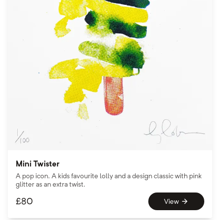
Mini Twister
A pop icon. A kids favourite lolly and a design classic with pink
glitter as an extra twist.
£
80
View