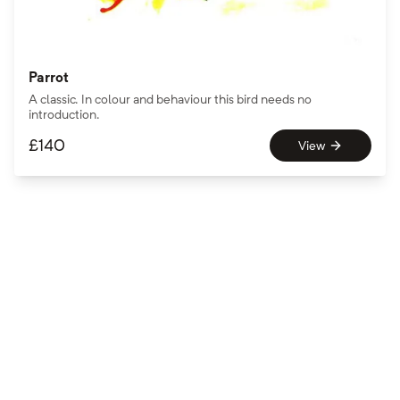
Parrot
A classic. In colour and behaviour this bird needs no
introduction.
£
140
View