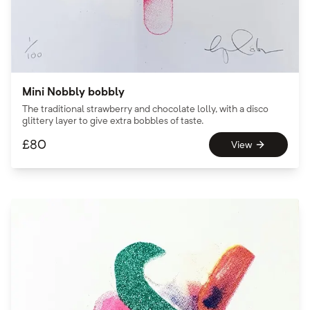
Mini Nobbly bobbly
The traditional strawberry and chocolate lolly, with a disco
glittery layer to give extra bobbles of taste.
£
80
View