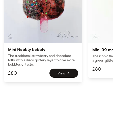
Mini Nobbly bobbly
Mini 99 m
The traditional strawberry and chocolate
The iconic fl
lolly, with a disco glittery layer to give extra
a green glitte
bobbles of taste.
£
80
£
80
View