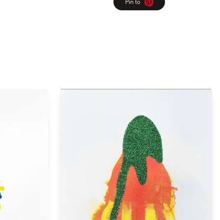
Pin to
Pinterest