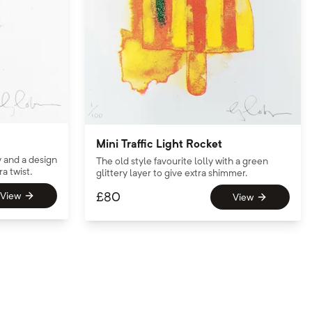
Mini Traffic Light Rocket
y and a design
The old style favourite lolly with a green
ra twist.
glittery layer to give extra shimmer.
£
80
View
View