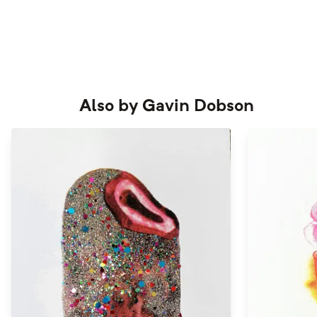
Also by
Gavin Dobson