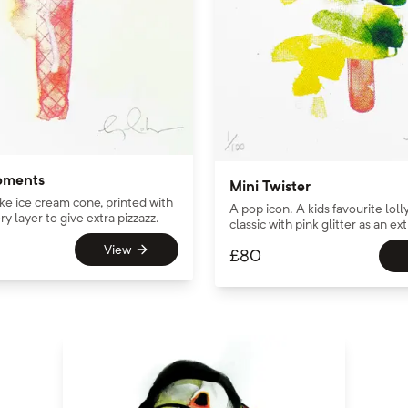
oments
Mini Twister
ake ice cream cone, printed with
A pop icon. A kids favourite loll
ry layer to give extra pizzazz.
classic with pink glitter as an ext
View
£
80