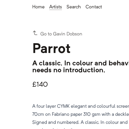
Home
Artists
Search
Contact
Go to Gavin Dobson
Parrot
A classic. In colour and behav
needs no introduction.
£
140
A four layer CYMK elegant and colourful scree
70cm on Fabriano paper 310 gsm with a deckled
Signed and numbered. A classic. In colour and 