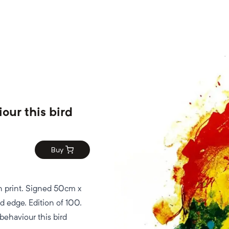
iour this bird
Buy
n print. Signed 50cm x
 edge. Edition of 100.
behaviour this bird