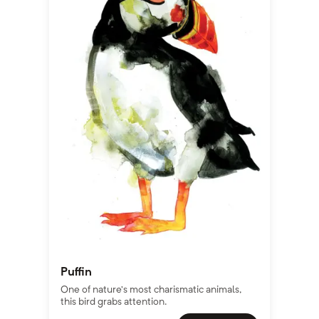
Puffin
One of nature’s most charismatic animals,
this bird grabs attention.