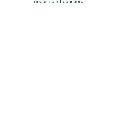
needs no introduction.