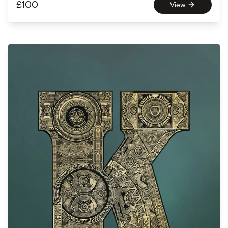
£
100
View