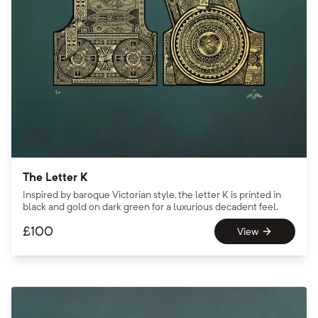
The Letter K
Inspired by baroque Victorian style, the letter K is printed in
black and gold on dark green for a luxurious decadent feel.
£
100
View