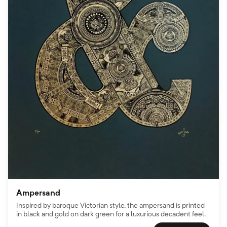
Ampersand
Inspired by baroque Victorian style, the ampersand is printed
in black and gold on dark green for a luxurious decadent feel.