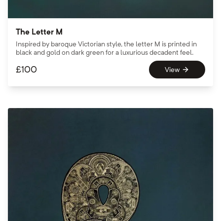
The Letter M
Inspired by baroque Victorian style, the letter M is printed in
black and gold on dark green for a luxurious decadent feel.
£
100
View