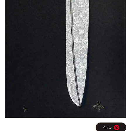
Pin to
Pinterest