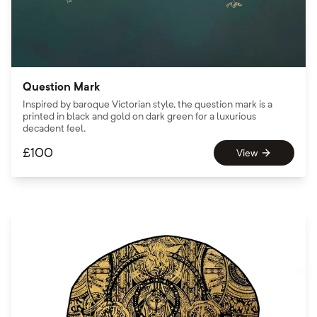
Question Mark
Inspired by baroque Victorian style, the question mark is a
printed in black and gold on dark green for a luxurious
decadent feel.
£
100
View