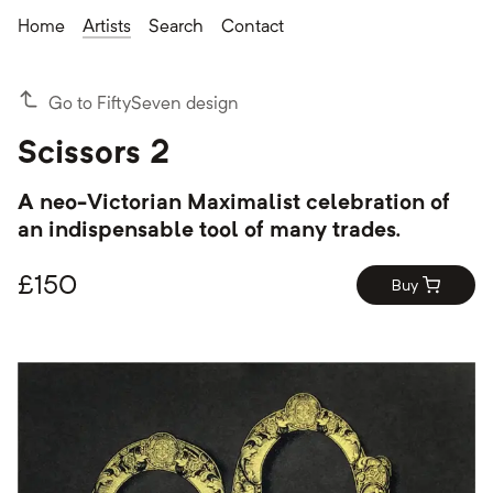
Home
Artists
Search
Contact
Go to FiftySeven design
Scissors 2
A neo-Victorian Maximalist celebration of
an indispensable tool of many trades.
£
150
Buy