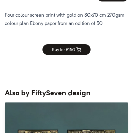
Four colour screen print with gold on 30x70 cm 270gsm
colour plan Ebony paper from an edition of 50.
Buy for £
150
Also by
FiftySeven design