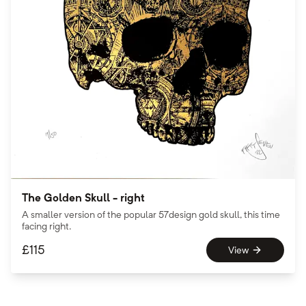
The Golden Skull - right
A smaller version of the popular 57design gold skull, this time
facing right.
£
115
View