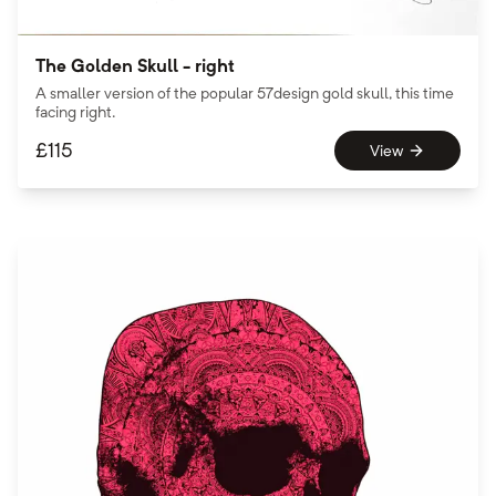
The Golden Skull - right
A smaller version of the popular 57design gold skull, this time
facing right.
£
115
View