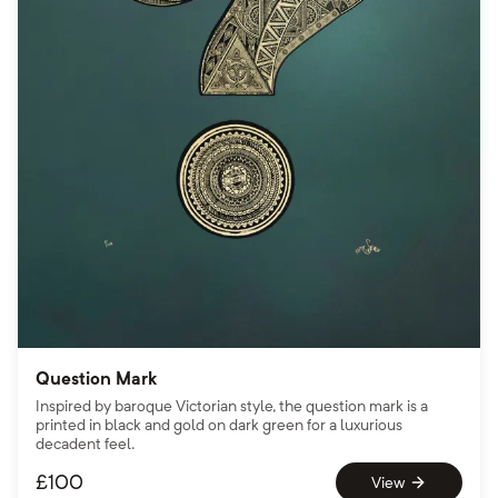
Question Mark
Inspired by baroque Victorian style, the question mark is a
printed in black and gold on dark green for a luxurious
decadent feel.
£
100
View