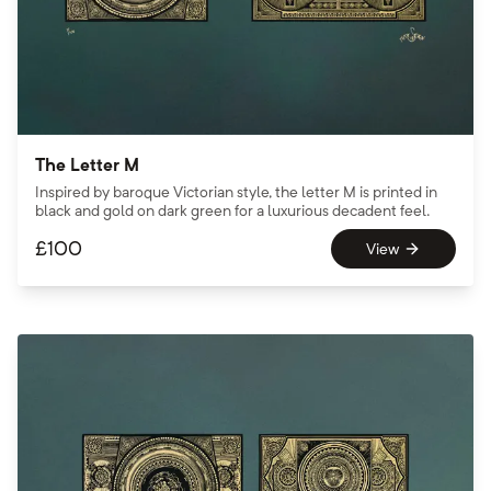
The Letter M
Inspired by baroque Victorian style, the letter M is printed in
black and gold on dark green for a luxurious decadent feel.
£
100
View