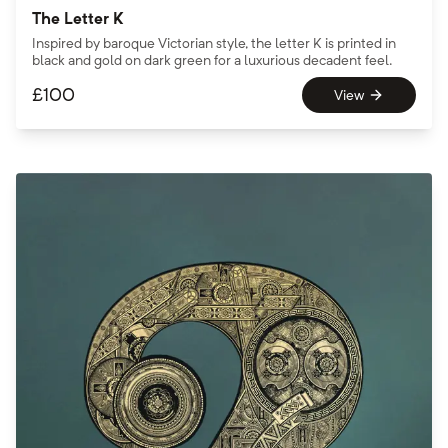
The Letter K
Inspired by baroque Victorian style, the letter K is printed in
black and gold on dark green for a luxurious decadent feel.
£
100
View