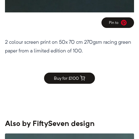
Pin to
Pinterest
2 colour screen print on 50x 70 cm 270gsm racing green
paper from a limited edition of 100.
Buy for £
100
Also by
FiftySeven design