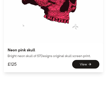
Neon pink skull
Bright neon skull of 57Designs original skull screen print.
£
125
View