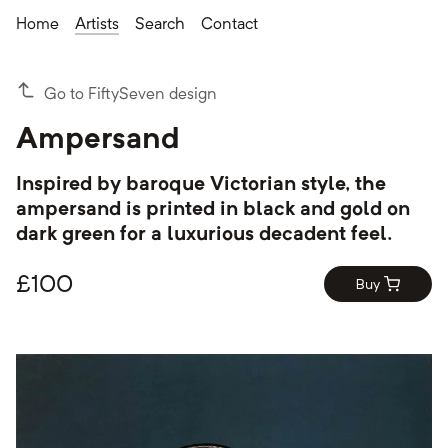
Home
Artists
Search
Contact
Go to FiftySeven design
Ampersand
Inspired by baroque Victorian style, the
ampersand is printed in black and gold on
dark green for a luxurious decadent feel.
£
100
Buy