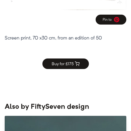
Pin to
Pinterest
Screen print, 70 x30 cm, from an edition of 50
Buy for £
175
Also by
FiftySeven design