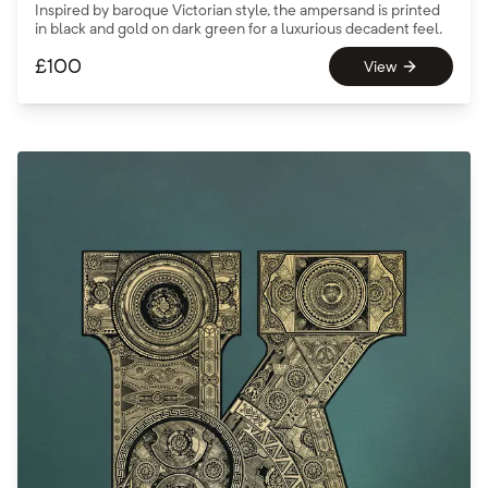
Inspired by baroque Victorian style, the ampersand is printed
in black and gold on dark green for a luxurious decadent feel.
£
100
View