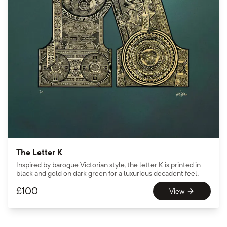
The Letter K
Inspired by baroque Victorian style, the letter K is printed in
black and gold on dark green for a luxurious decadent feel.
£
100
View