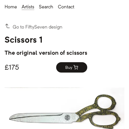
Home
Artists
Search
Contact
Go to FiftySeven design
Scissors 1
The original version of scissors
£
175
Buy