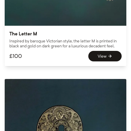
The Letter M
Inspired by baroque Victorian style, the letter M is printed in
black and gold on dark green for a luxurious decadent feel.
£
100
View