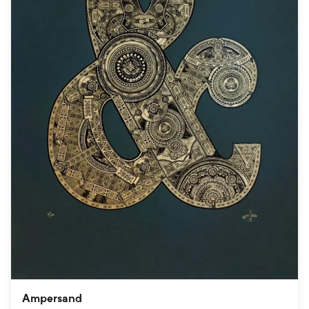
Ampersand