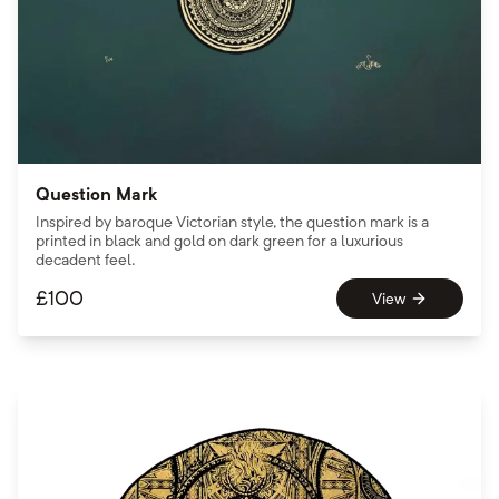
Question Mark
Inspired by baroque Victorian style, the question mark is a
printed in black and gold on dark green for a luxurious
decadent feel.
£
100
View