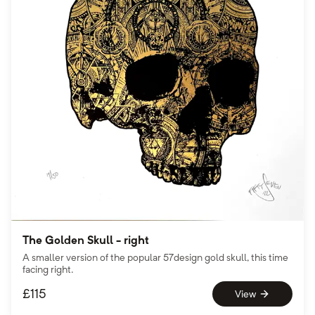
The Golden Skull - right
A smaller version of the popular 57design gold skull, this time
facing right.
£
115
View