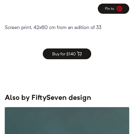
Pin to
Pinterest
Screen print, 42x60 cm from an edition of 33
Buy for £
140
Also by
FiftySeven design