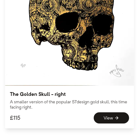
The Golden Skull - right
A smaller version of the popular 57design gold skull, this time
facing right.
£
115
View