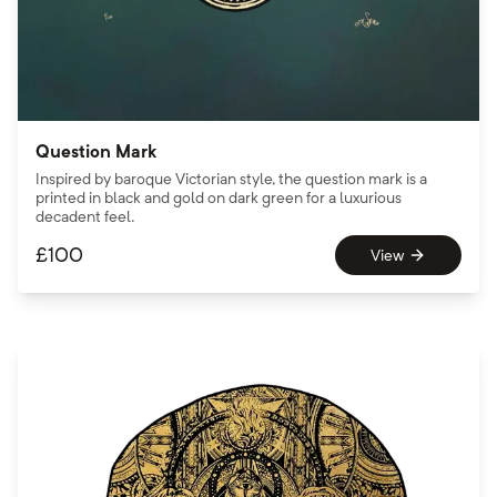
Question Mark
Inspired by baroque Victorian style, the question mark is a
printed in black and gold on dark green for a luxurious
decadent feel.
£
100
View