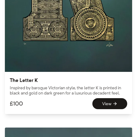
The Letter K
Inspired by baroque Victorian style, the letter K is printed in
black and gold on dark green for a luxurious decadent feel.
£
100
View