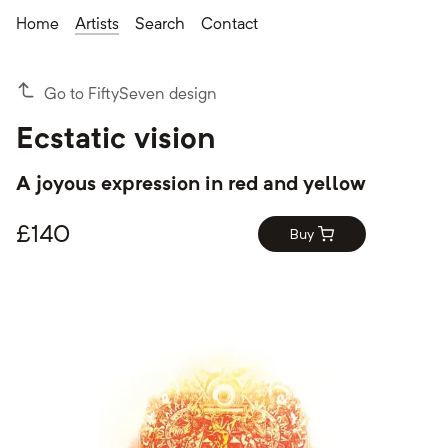
Home
Artists
Search
Contact
Go to FiftySeven design
Ecstatic vision
A joyous expression in red and yellow
£
140
Buy