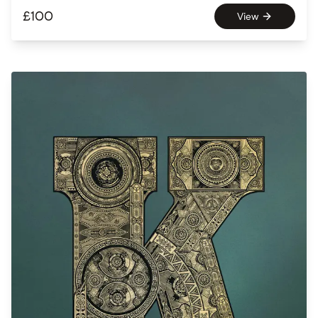
£
100
View