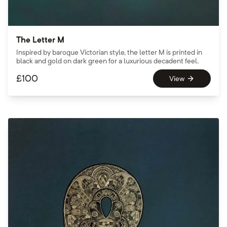
The Letter M
Inspired by baroque Victorian style, the letter M is printed in
black and gold on dark green for a luxurious decadent feel.
£
100
View