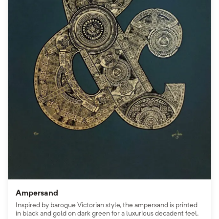
Ampersand
Inspired by baroque Victorian style, the ampersand is printed
in black and gold on dark green for a luxurious decadent feel.