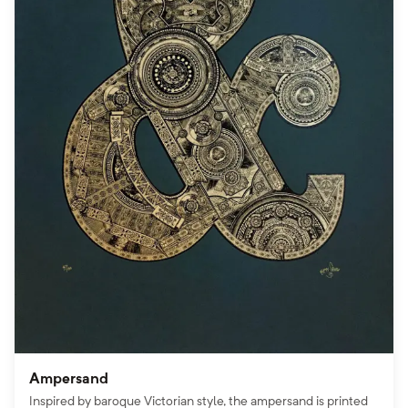
Ampersand
Inspired by baroque Victorian style, the ampersand is printed