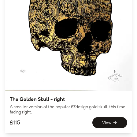
The Golden Skull - right
A smaller version of the popular 57design gold skull, this time
facing right.
£
115
View