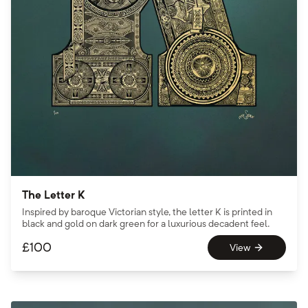
The Letter K
Inspired by baroque Victorian style, the letter K is printed in
black and gold on dark green for a luxurious decadent feel.
£
100
View