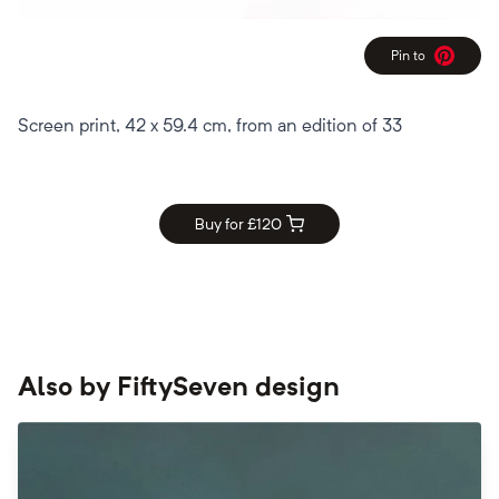
Pin to
Pinterest
Screen print, 42 x 59.4 cm, from an edition of 33
Buy for £
120
Also by
FiftySeven design