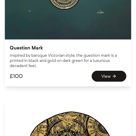
Question Mark
Inspired by baroque Victorian style, the question mark is a
printed in black and gold on dark green for a luxurious
decadent feel.
£
100
View