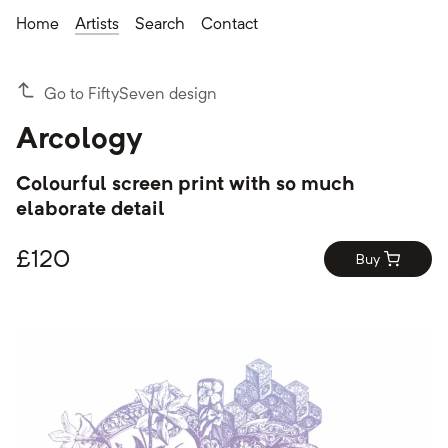
Home
Artists
Search
Contact
Go to FiftySeven design
Arcology
Colourful screen print with so much
elaborate detail
£
120
Buy