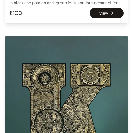
in black and gold on dark green for a luxurious decadent feel.
£
100
View