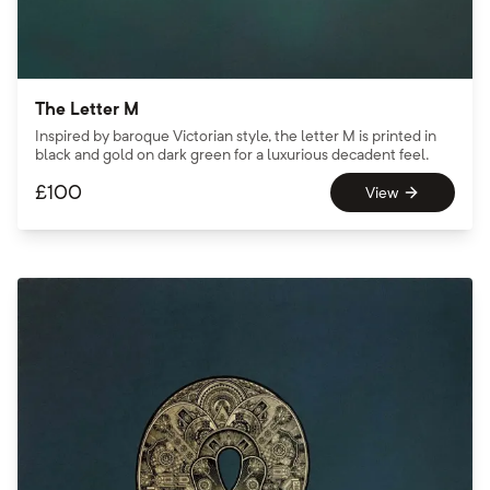
The Letter M
Inspired by baroque Victorian style, the letter M is printed in
black and gold on dark green for a luxurious decadent feel.
£
100
View