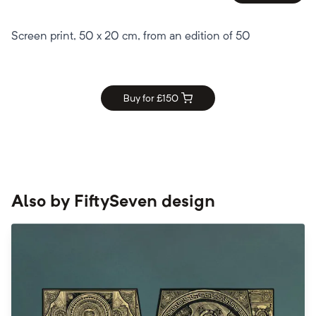
Screen print, 50 x 20 cm, from an edition of 50
Buy for £
150
Also by
FiftySeven design