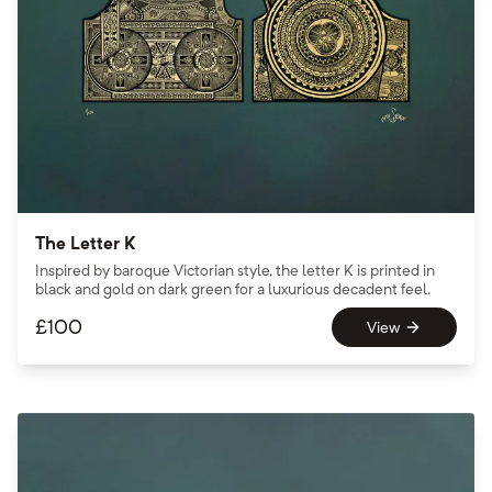
The Letter K
Inspired by baroque Victorian style, the letter K is printed in
black and gold on dark green for a luxurious decadent feel.
£
100
View