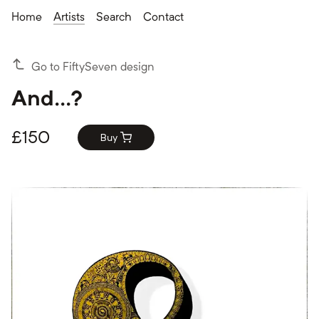
Home
Artists
Search
Contact
Go to FiftySeven design
And...?
£
150
Buy