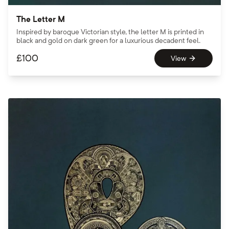
The Letter M
Inspired by baroque Victorian style, the letter M is printed in
black and gold on dark green for a luxurious decadent feel.
£
100
View