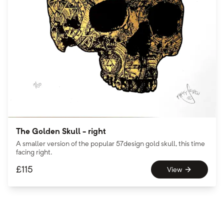
The Golden Skull - right
A smaller version of the popular 57design gold skull, this time
facing right.
£
115
View