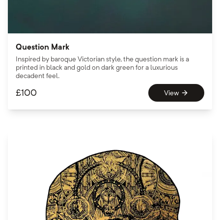
Question Mark
Inspired by baroque Victorian style, the question mark is a
printed in black and gold on dark green for a luxurious
decadent feel.
£
100
View