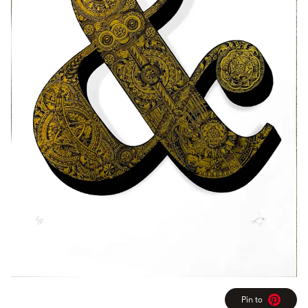
Pin to
Pinterest