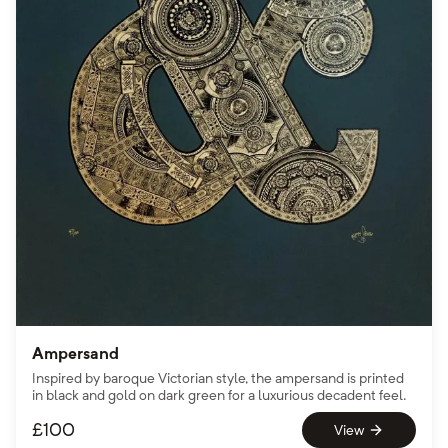
Ampersand
Inspired by baroque Victorian style, the ampersand is printed
in black and gold on dark green for a luxurious decadent feel.
£
100
View