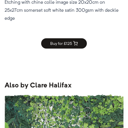
Etching with chine colle image size 20x20cm on
25x27cm somerset soft white satin 300gsm with deckle
edge
Buy for £
125
Also by
Clare Halifax