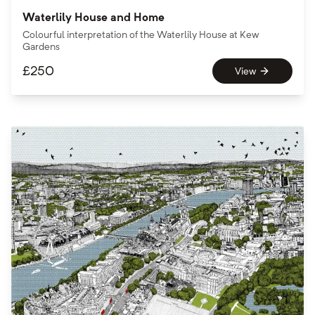
Waterlily House and Home
Colourful interpretation of the Waterlily House at Kew
Gardens
£
250
View