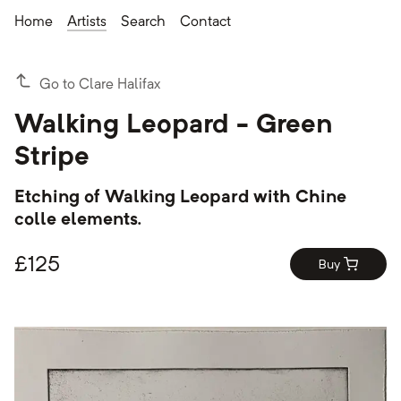
Home
Artists
Search
Contact
Go to Clare Halifax
Walking Leopard - Green
Stripe
Etching of Walking Leopard with Chine
colle elements.
£
125
Buy