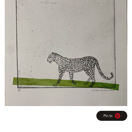
Pin to
Pinterest