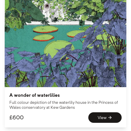
A wonder of waterlilies
Full colour depiction of the waterlily house in the Princess of
Wales conservatory at Kew Gardens
£
600
View