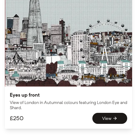
Eyes up front
View of London in Autumnal colours featuring London Eye and
Shard.
£
250
View