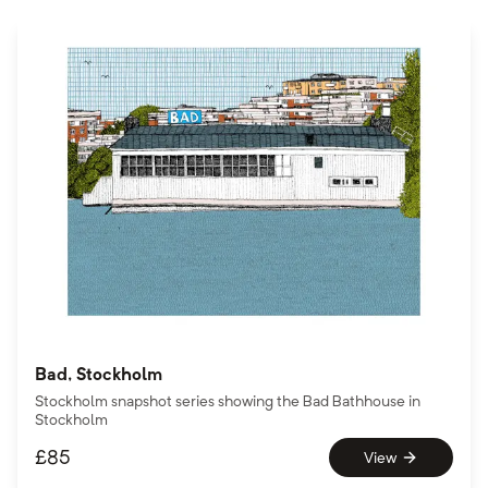
Bad, Stockholm
Stockholm snapshot series showing the Bad Bathhouse in
Stockholm
£
85
View