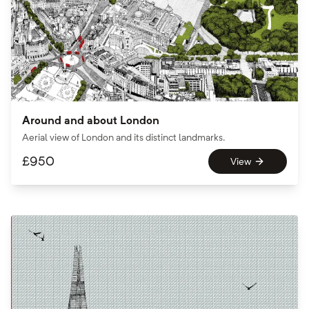
Around and about London
Aerial view of London and its distinct landmarks.
£
950
View