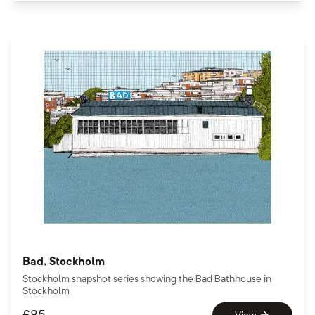
Bad, Stockholm
Stockholm snapshot series showing the Bad Bathhouse in
Stockholm
£
85