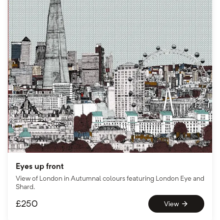
Eyes up front
View of London in Autumnal colours featuring London Eye and
Shard.
£
250
View