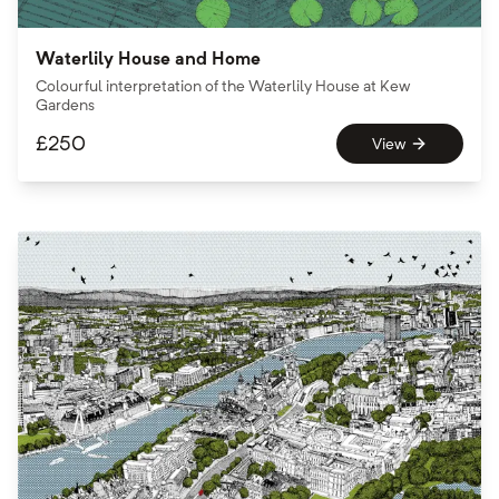
Waterlily House and Home
Colourful interpretation of the Waterlily House at Kew
Gardens
£
250
View