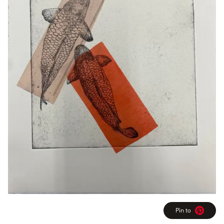
Pin to
Pinterest