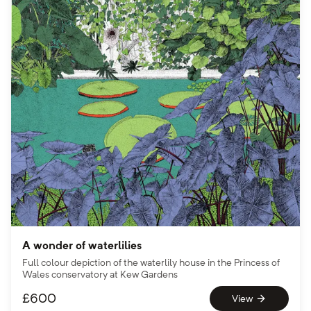
A wonder of waterlilies
Full colour depiction of the waterlily house in the Princess of
Wales conservatory at Kew Gardens
£
600
View