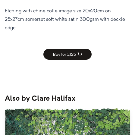
Etching with chine colle image size 20x20cm on
25x27cm somerset soft white satin 300gsm with deckle
edge
Buy for £
125
Also by
Clare Halifax