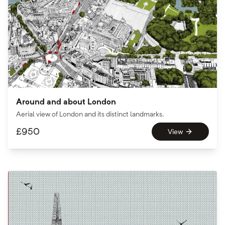
Around and about London
Aerial view of London and its distinct landmarks.
£
950
View