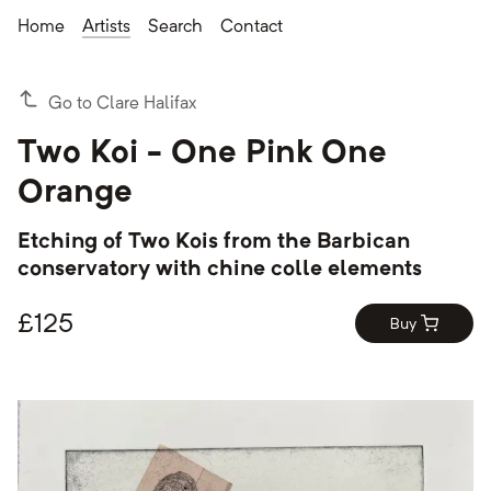
Home
Artists
Search
Contact
Go to Clare Halifax
Two Koi - One Pink One
Orange
Etching of Two Kois from the Barbican
conservatory with chine colle elements
£
125
Buy