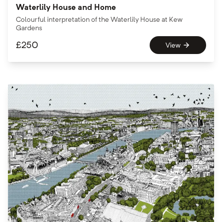
Waterlily House and Home
Colourful interpretation of the Waterlily House at Kew
Gardens
£
250
View