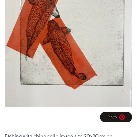
Pin to
Pinterest
Etching with chine colle image size 20x20cm on