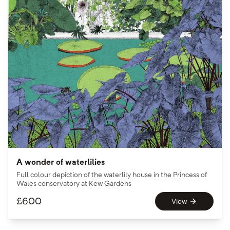
A wonder of waterlilies
Full colour depiction of the waterlily house in the Princess of
Wales conservatory at Kew Gardens
£
600
View