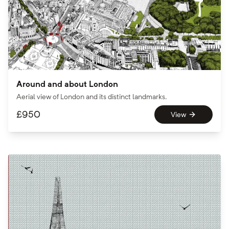
Around and about London
Aerial view of London and its distinct landmarks.
£
950
View