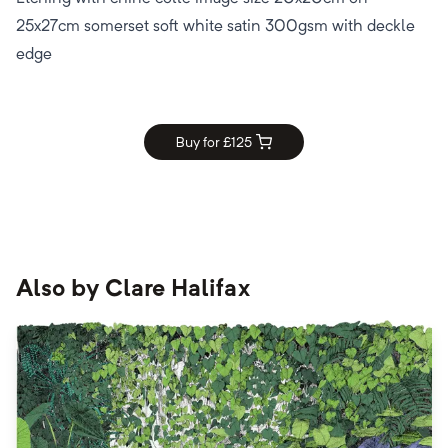
25x27cm somerset soft white satin 300gsm with deckle
edge
Buy for £
125
Also by
Clare Halifax