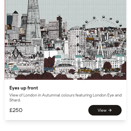
Eyes up front
View of London in Autumnal colours featuring London Eye and
Shard.
£
250
View