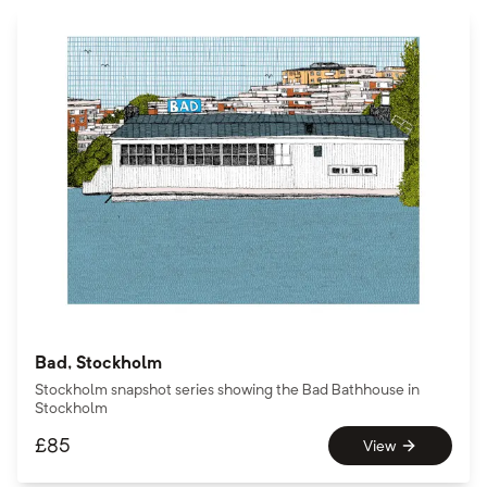
Bad, Stockholm
Stockholm snapshot series showing the Bad Bathhouse in
Stockholm
£
85
View