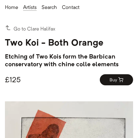
Home
Artists
Search
Contact
Go to Clare Halifax
Two Koi - Both Orange
Etching of Two Kois form the Barbican
conservatory with chine colle elements
£
125
Buy