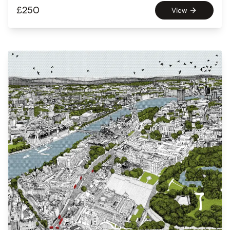
£
250
View