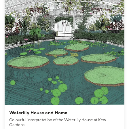
Waterlily House and Home
Colourful interpretation of the Waterlily House at Kew
Gardens