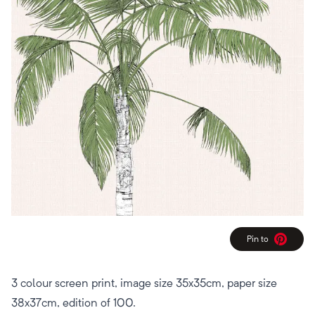
Pin to
Pinterest
3 colour screen print, image size 35x35cm, paper size
38x37cm, edition of 100.