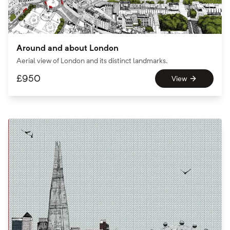
Around and about London
Aerial view of London and its distinct landmarks.
£
950
View