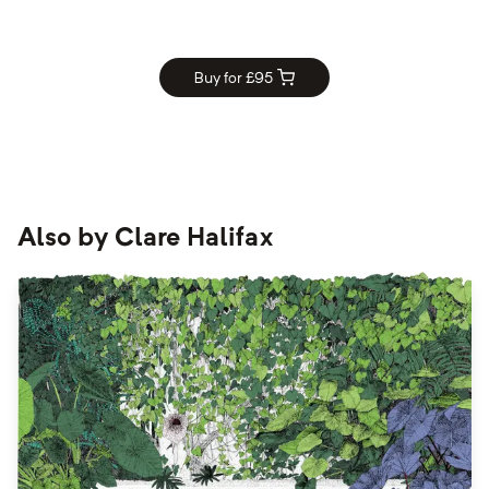
Buy for £
95
Also by
Clare Halifax