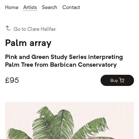
Home
Artists
Search
Contact
Go to Clare Halifax
Palm array
Pink and Green Study Series interpreting
Palm Tree from Barbican Conservatory
£
95
Buy