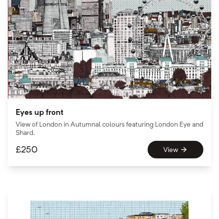
Eyes up front
View of London in Autumnal colours featuring London Eye and
Shard.
£
250
View