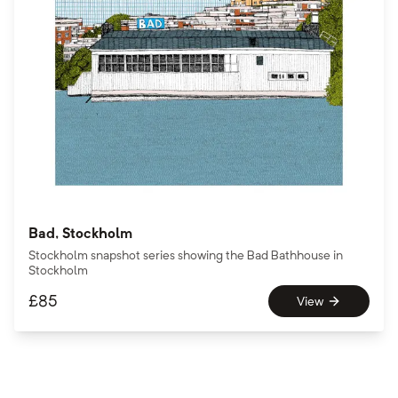
Bad, Stockholm
Stockholm snapshot series showing the Bad Bathhouse in
Stockholm
£
85
View