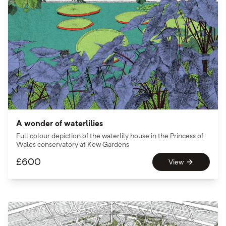
A wonder of waterlilies
Full colour depiction of the waterlily house in the Princess of
Wales conservatory at Kew Gardens
£
600
View