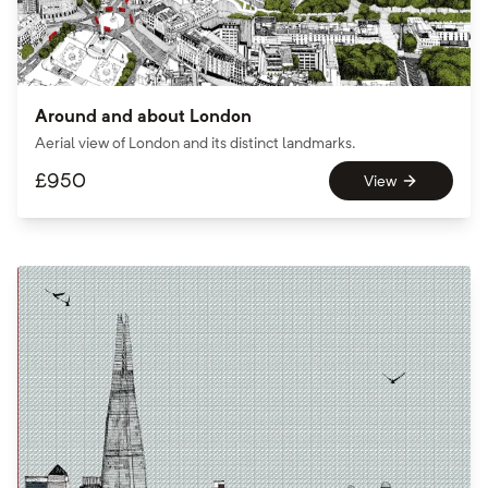
Around and about London
Aerial view of London and its distinct landmarks.
£
950
View