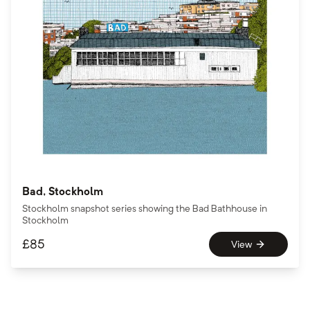
Bad, Stockholm
Stockholm snapshot series showing the Bad Bathhouse in
Stockholm
£
85
View