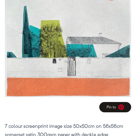
Pin to
Pinterest
7 colour screenprint image size 50x50cm on 56x56cm
somerset satin 300gsm paper with deckle edge