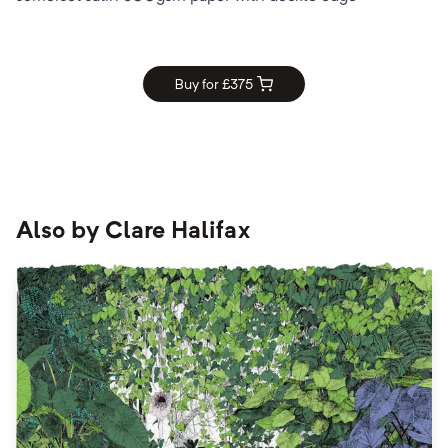
Buy for £
375
Also by
Clare Halifax