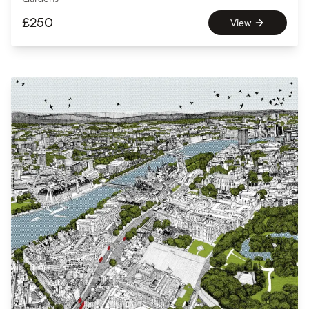
£
250
View