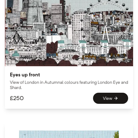
Eyes up front
View of London in Autumnal colours featuring London Eye and
Shard.
£
250
View