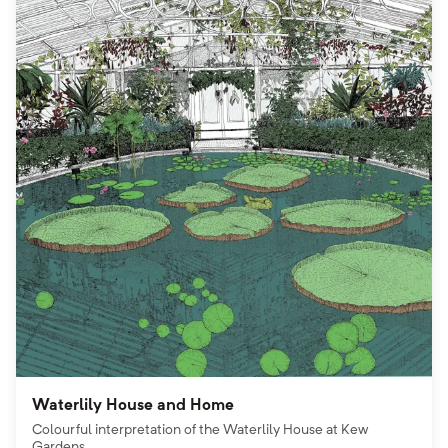
Waterlily House and Home
Colourful interpretation of the Waterlily House at Kew
Gardens