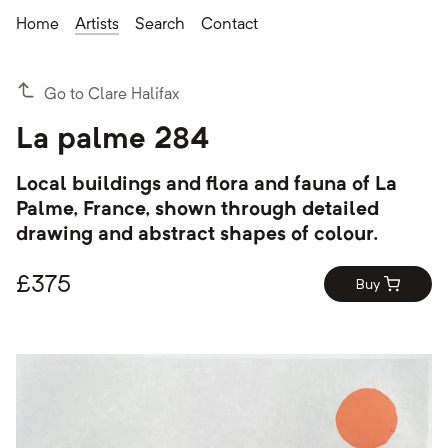
Home
Artists
Search
Contact
Go to Clare Halifax
La palme 284
Local buildings and flora and fauna of La
Palme, France, shown through detailed
drawing and abstract shapes of colour.
£
375
Buy