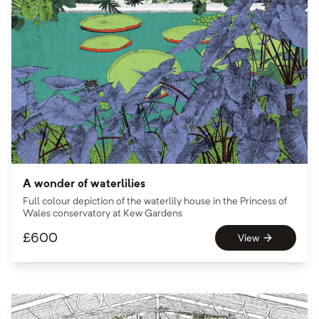
A wonder of waterlilies
Full colour depiction of the waterlily house in the Princess of
Wales conservatory at Kew Gardens
£
600
View