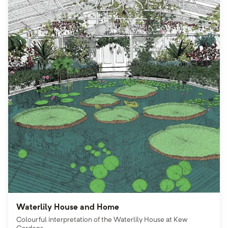
Waterlily House and Home
Colourful interpretation of the Waterlily House at Kew