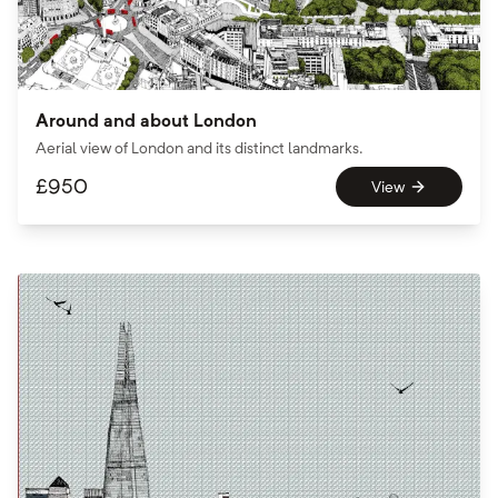
Around and about London
Aerial view of London and its distinct landmarks.
£
950
View