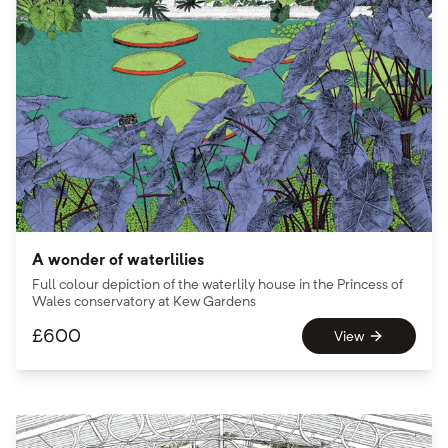
A wonder of waterlilies
Full colour depiction of the waterlily house in the Princess of
Wales conservatory at Kew Gardens
£
600
View