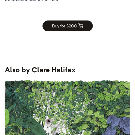
Buy for £
200
Also by
Clare Halifax