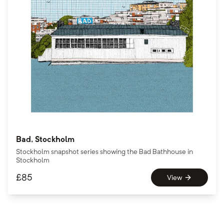
Bad, Stockholm
Stockholm snapshot series showing the Bad Bathhouse in
Stockholm
£
85
View