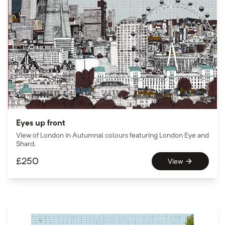
Eyes up front
View of London in Autumnal colours featuring London Eye and
Shard.
£
250
View