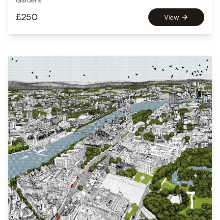
Gardens
£
250
View