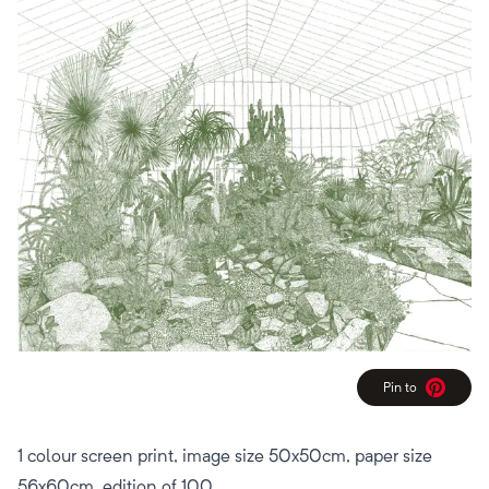
Pin to
Pinterest
1 colour screen print, image size 50x50cm, paper size
56x60cm, edition of 100.