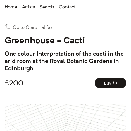
Home
Artists
Search
Contact
Go to Clare Halifax
Greenhouse - Cacti
One colour Interpretation of the cacti in the
arid room at the Royal Botanic Gardens in
Edinburgh
£
200
Buy