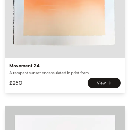
Movement 24
A rampant sunset encapsulated in print form
£
250
View