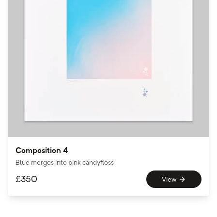
Composition 4
Blue merges into pink candyfloss
£
350
View