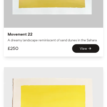
Movement 22
A dreamy landscape reminiscent of sand dunes in the Sahara
£
250
View