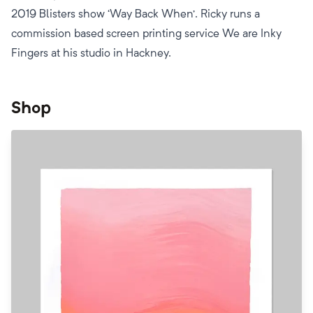
2019 Blisters show ‘Way Back When’. Ricky runs a
commission based screen printing service We are Inky
Fingers at his studio in Hackney.
Shop