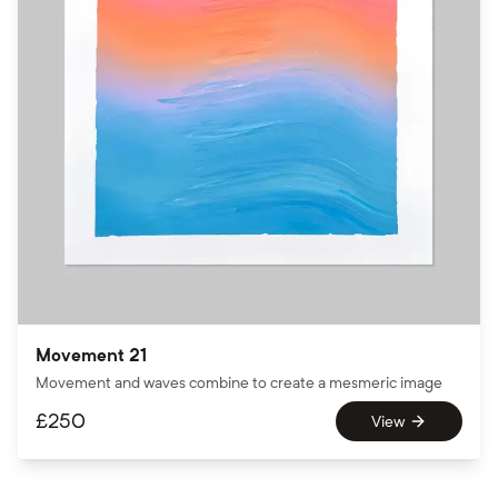
Movement 21
Movement and waves combine to create a mesmeric image
£
250
View