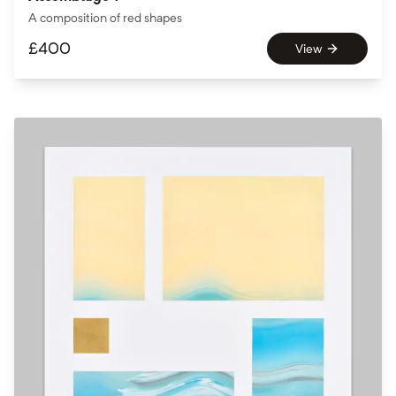
A composition of red shapes
£
400
View