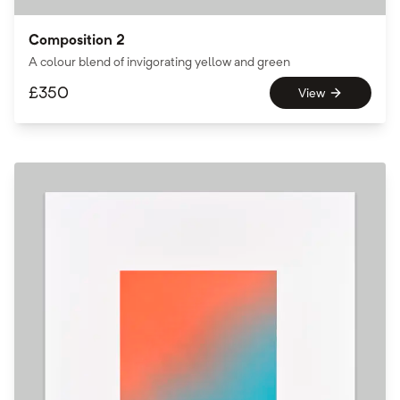
Composition 2
A colour blend of invigorating yellow and green
£
350
View