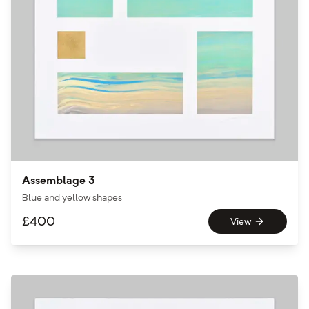
Assemblage 3
Blue and yellow shapes
£
400
View