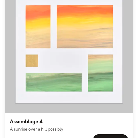
Assemblage 4
A sunrise over a hill possibly