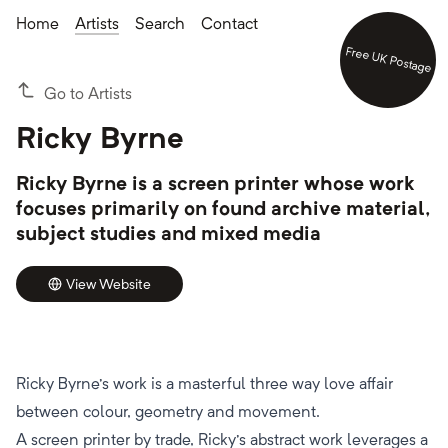
Home
Artists
Search
Contact
Free UK Postage
Go to Artists
Ricky Byrne
Ricky Byrne is a screen printer whose work
focuses primarily on found archive material,
subject studies and mixed media
View Website
Ricky Byrne's work is a masterful three way love affair
between colour, geometry and movement.
A screen printer by trade, Ricky's abstract work leverages a