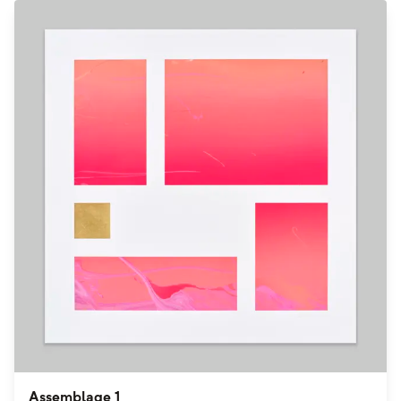
Assemblage 1