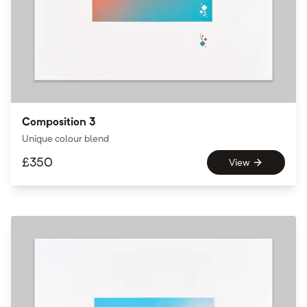
Composition 3
Unique colour blend
£
350
View