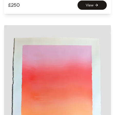
£
250
View