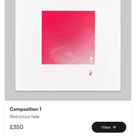
Composition 1
Red colour fade
£
350
View