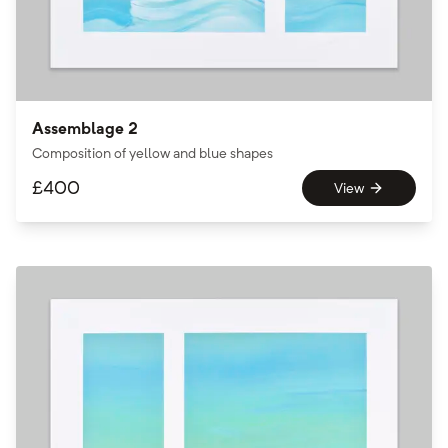
Assemblage 2
Composition of yellow and blue shapes
£
400
View