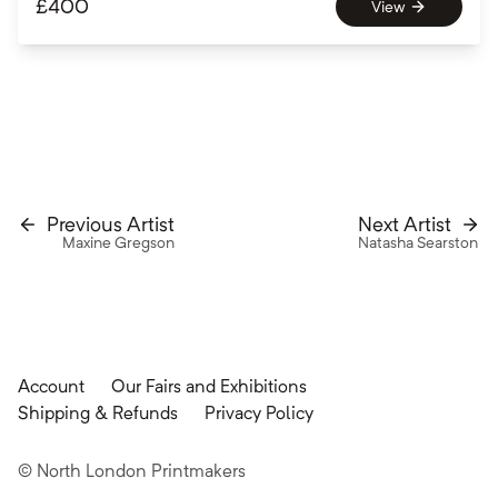
£
400
View
Previous Artist
Next Artist
Maxine Gregson
Natasha Searston
Account
Our Fairs and Exhibitions
Shipping & Refunds
Privacy Policy
© North London Printmakers