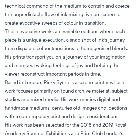
technical command of the medium to contain and coerce
the unpredictable flow of ink mixing live on screen to
create evocative sweeps of colour in transition.
These evocative works are variable editions where each
piece is a unique execution, a snap shot of ink's journey
from disparate colour transitions to homogenised blends.
His prints transport you on a journey of your imagination
and memory, evoking feelings of joy and helping the
viewer reconstruct important periods in time.
Based in London, Ricky Byrne is a screen printer whose
work focuses primarily on found archive material, subject
studies and mixed media. His work marries digital and
handmade mediums, centuries old images and ideations
with a contemporary print and design considerations.
His work has been selected for the 2018 and 2019 Royal
Academy Summer Exhibitions and Print Club London’s