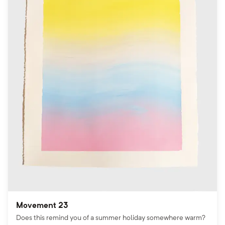
Movement 23
Does this remind you of a summer holiday somewhere warm?