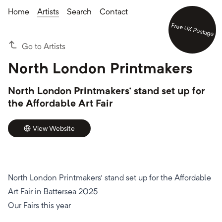
Home
Artists
Search
Contact
Free UK Postage
Go to Artists
North London Printmakers
North London Printmakers' stand set up for
the Affordable Art Fair
View Website
North London Printmakers' stand set up for the Affordable
Art Fair in Battersea 2025
Our Fairs this year