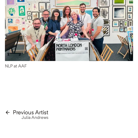
NLP at AAF
Previous Artist
Julia Andrews