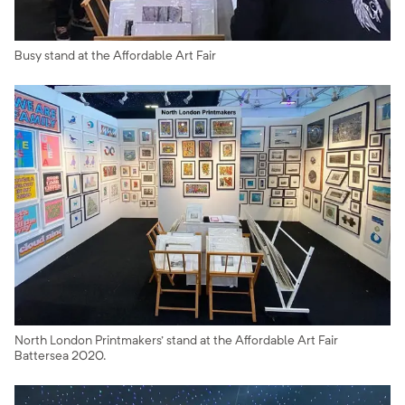
Busy stand at the Affordable Art Fair
North London Printmakers' stand at the Affordable Art Fair
Battersea 2020.