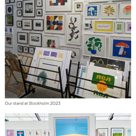
Our stand at Stockholm 2023