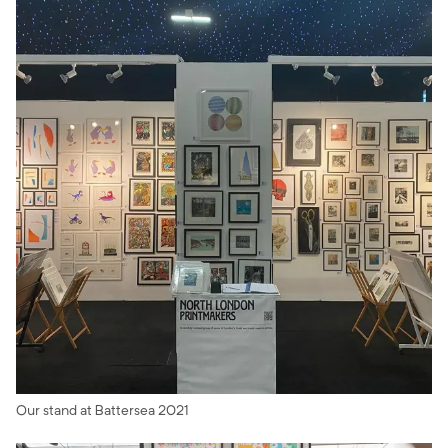
Our stand at Battersea 2021