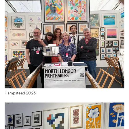
Hampstead 2023