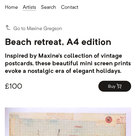
Home
Artists
Search
Contact
Go to Maxine Gregson
Beach retreat, A4 edition
Inspired by Maxine's collection of vintage
postcards, these beautiful mini screen prints
evoke a nostalgic era of elegant holidays.
£
100
Buy