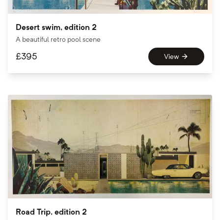
Desert swim, edition 2
A beautiful retro pool scene
£
395
View
Road Trip, edition 2