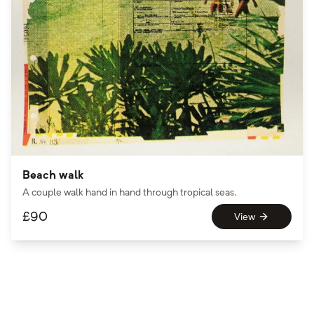
Beach walk
A couple walk hand in hand through tropical seas.
£
90
View