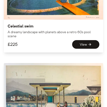
Celestial swim
A dreamy landscape with planets above a retro 60s pool
scene
£
225
View