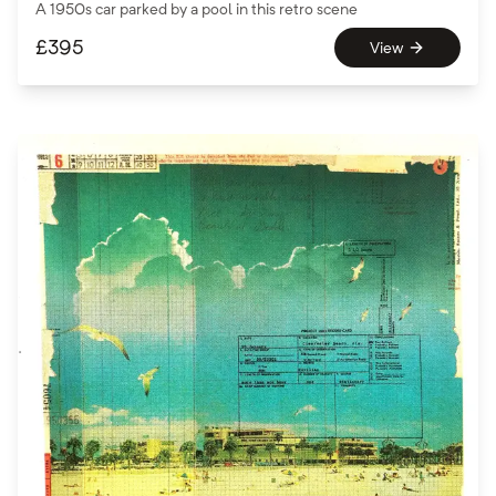
A 1950s car parked by a pool in this retro scene
£
395
View