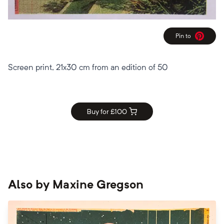
Pin to
Pinterest
Screen print, 21x30 cm from an edition of 50
Buy for £
100
Also by
Maxine Gregson