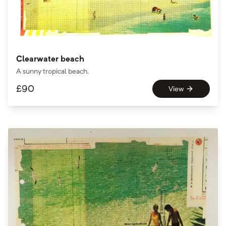
Clearwater beach
A sunny tropical beach.
£
90
View