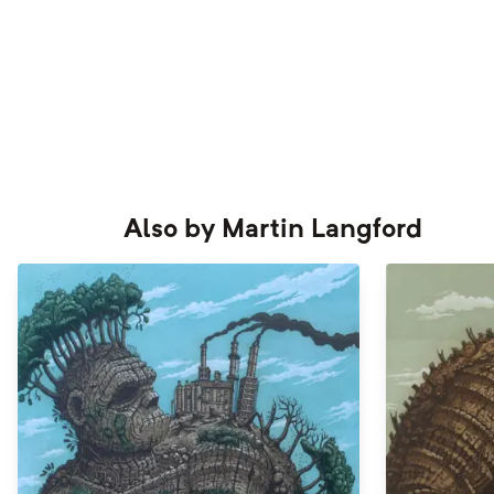
Also by
Martin Langford