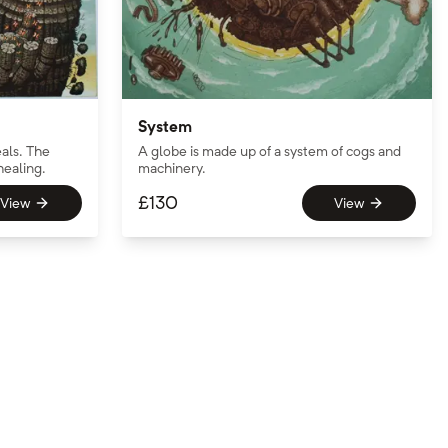
System
als. The
A globe is made up of a system of cogs and
healing.
machinery.
£
130
View
View