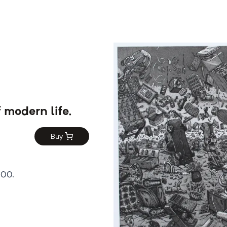
f modern life.
Buy
100.