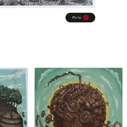
Pin to
Pinterest