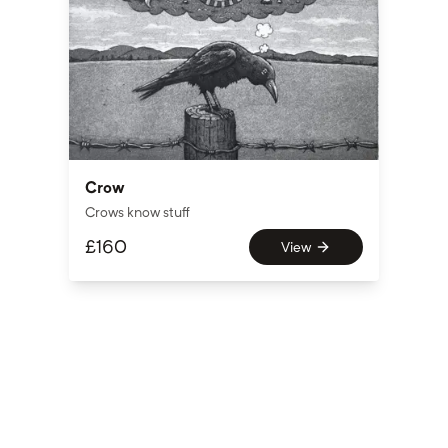
Crow
Crows know stuff
£
160
View