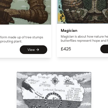
Magician
Magician is about how nature he
form made up of tree stumps
butterflies represent hope and 
prouting plant.
£
425
View