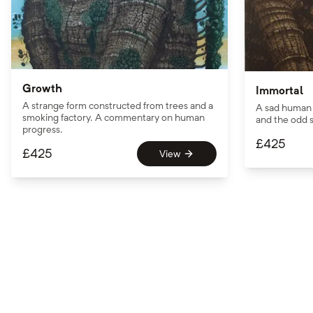
Growth
Immortal
A strange form constructed from trees and a
A sad human 
smoking factory. A commentary on human
and the odd s
progress.
£
425
£
425
View