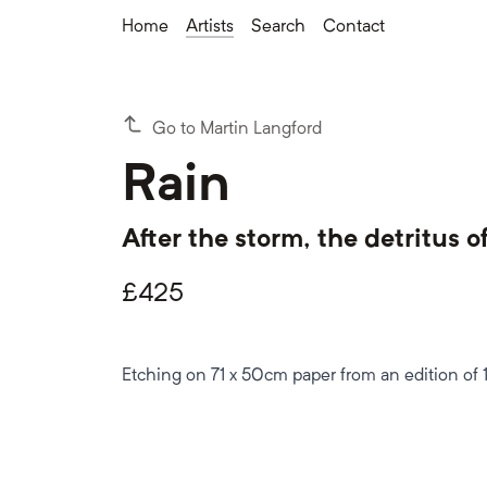
Home
Artists
Search
Contact
Go to Martin Langford
Rain
After the storm, the detritus o
£
425
Etching on 71 x 50cm paper from an edition of 