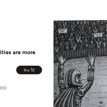
ities are more
Buy
100.