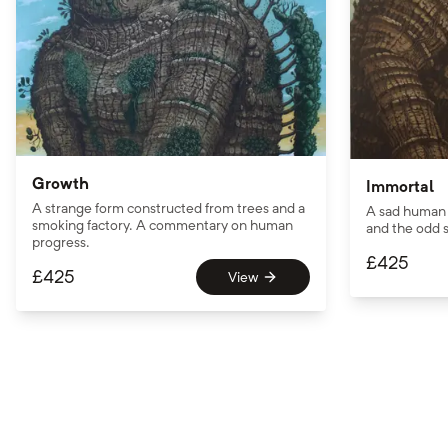
Growth
Immortal
A strange form constructed from trees and a
A sad human 
smoking factory. A commentary on human
and the odd s
progress.
£
425
£
425
View