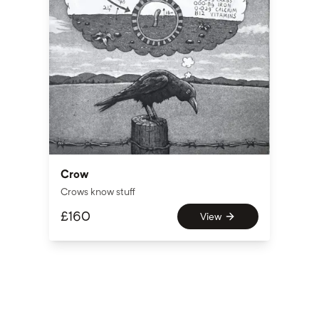
Crow
Crows know stuff
£
160
View