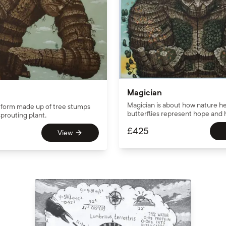
Magician
Magician is about how nature he
form made up of tree stumps
butterflies represent hope and 
prouting plant.
£
425
View