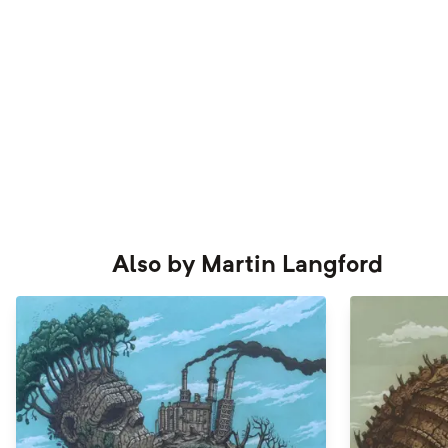
Also by
Martin Langford