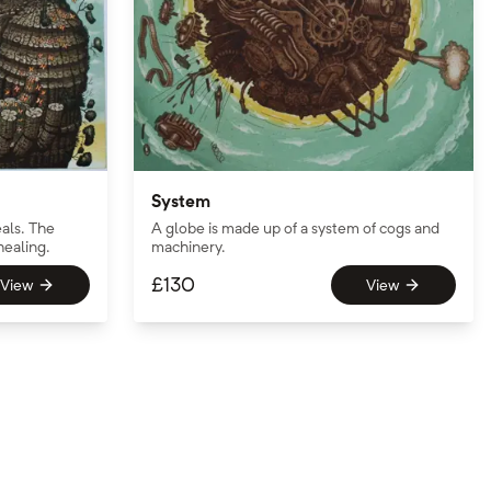
System
als. The
A globe is made up of a system of cogs and
healing.
machinery.
£
130
View
View