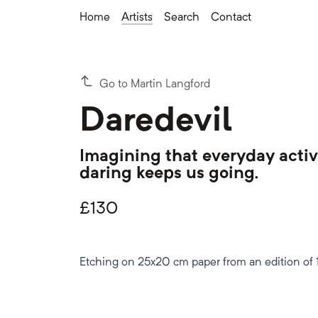
Home
Artists
Search
Contact
Go to Martin Langford
Daredevil
Imagining that everyday activ
daring keeps us going.
£
130
Etching on 25x20 cm paper from an edition of 