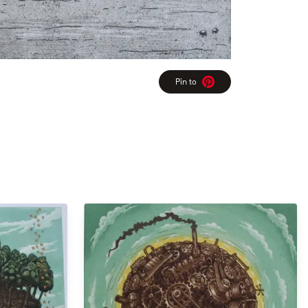
Pin to
Pinterest